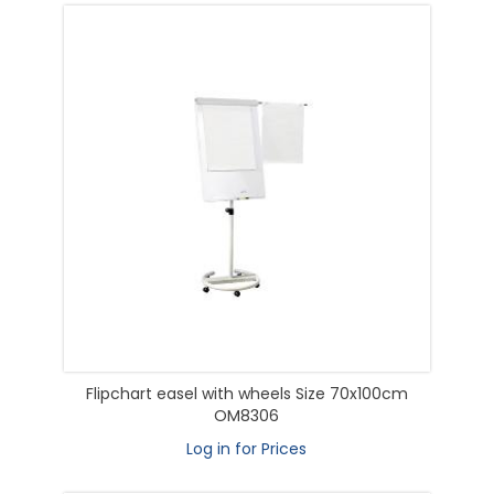
Flipchart easel with wheels Size 70x100cm
OM8306
Log in for Prices