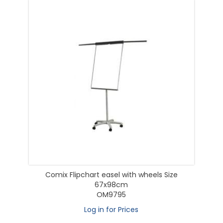
Comix Flipchart easel with wheels Size
67x98cm
OM9795
Log in for Prices