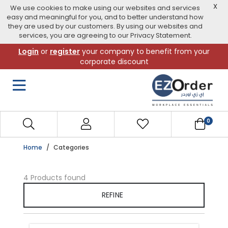
X
We use cookies to make using our websites and services
easy and meaningful for you, and to better understand how
they are used by our customers. By using our websites and
services, you are agreeing to our Privacy Statement.
Skip
Login
or
register
your company to benefit from your
to
corporate discount
navigation
menu
0
Home
Categories
4 Products found
REFINE