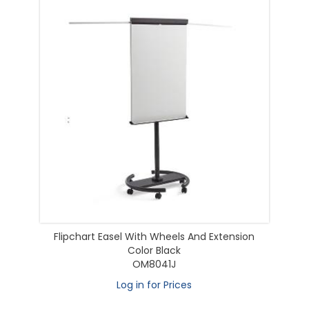
Flipchart Easel With Wheels And Extension
Color Black
OM8041J
Log in for Prices