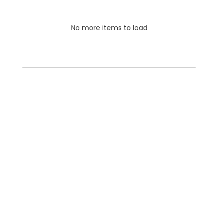
No more items to load