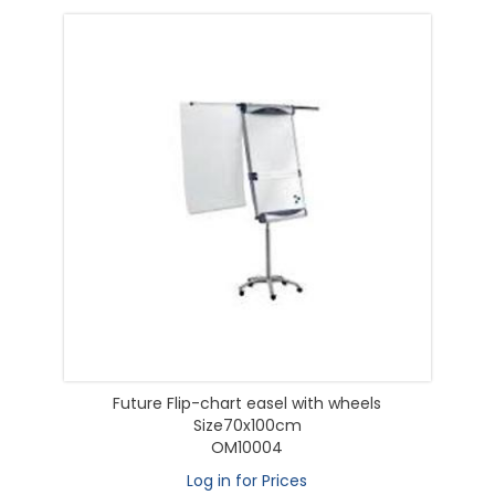
Future Flip-chart easel with wheels
Size70x100cm
OM10004
Log in for Prices