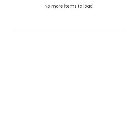
No more items to load