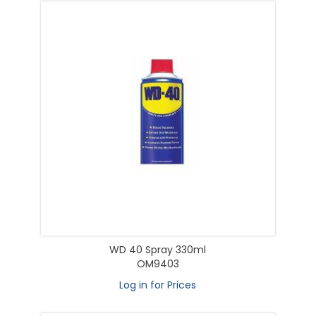
WD 40 Spray 330ml
OM9403
Log in for Prices