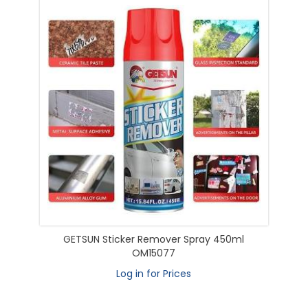
GETSUN Sticker Remover Spray 450ml
OM15077
Log in for Prices