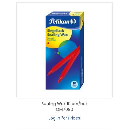
Sealing Wax 10 per/box
OM7090
Log in for Prices