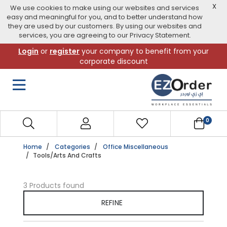
X
We use cookies to make using our websites and services
easy and meaningful for you, and to better understand how
they are used by our customers. By using our websites and
services, you are agreeing to our Privacy Statement.
Skip
Login
or
register
your company to benefit from your
to
corporate discount
navigation
menu
0
Home
Categories
Office Miscellaneous
Tools/Arts And Crafts
3 Products found
REFINE