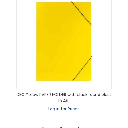
DEC Yellow PAPER FOLDER with black round elast
FS2311
Log in for Prices