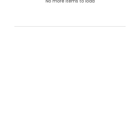
No more items to load