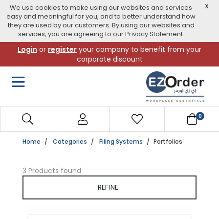
X
We use cookies to make using our websites and services
easy and meaningful for you, and to better understand how
they are used by our customers. By using our websites and
services, you are agreeing to our Privacy Statement.
Skip
Login
or
register
your company to benefit from your
to
corporate discount
navigation
menu
0
Home
Categories
Filing Systems
Portfolios
3 Products found
REFINE