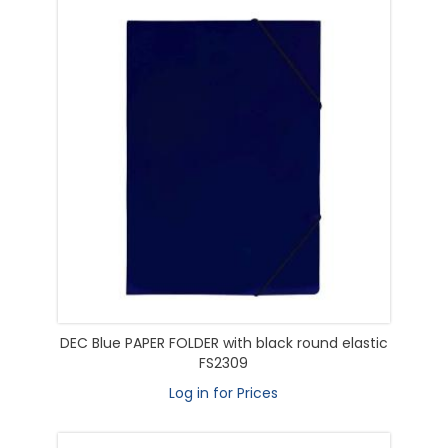
DEC Blue PAPER FOLDER with black round elastic
FS2309
Log in for Prices