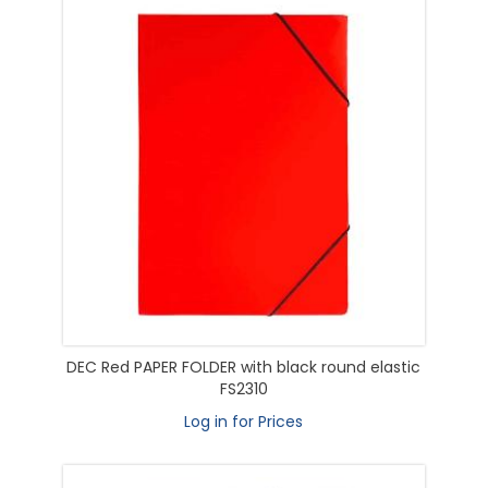
DEC Red PAPER FOLDER with black round elastic
FS2310
Log in for Prices