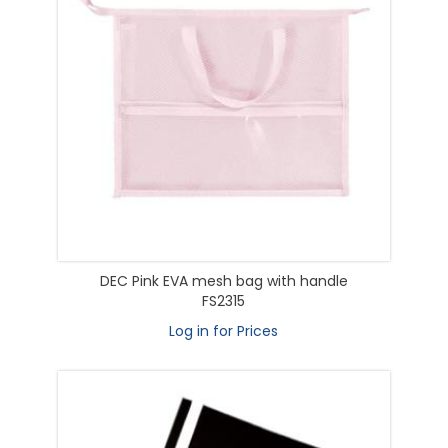
DEC Pink EVA mesh bag with handle
FS2315
Log in for Prices