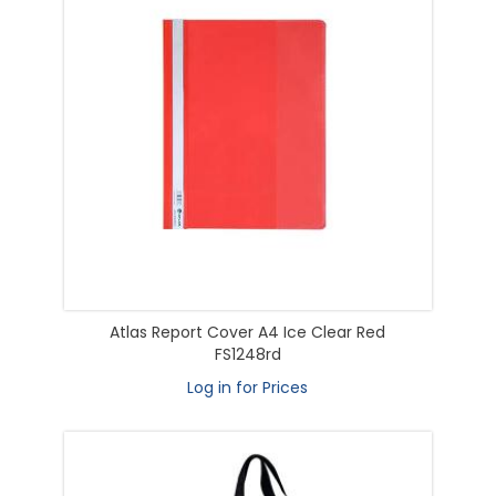
Atlas Report Cover A4 Ice Clear Red
FS1248rd
Log in for Prices