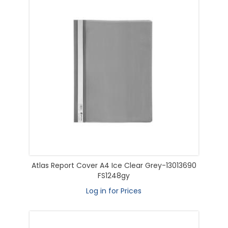
Atlas Report Cover A4 Ice Clear Grey-13013690
FS1248gy
Log in for Prices