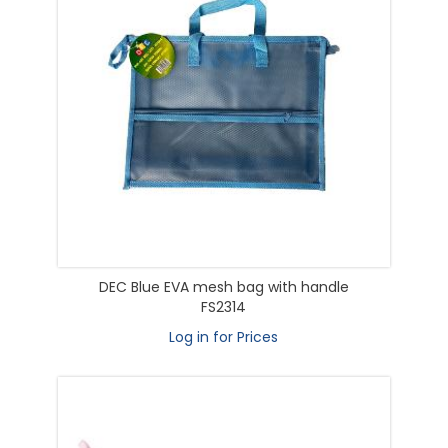
DEC Blue EVA mesh bag with handle
FS2314
Log in for Prices