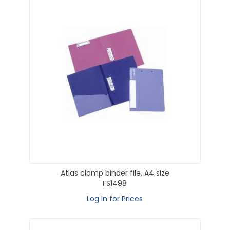
Atlas clamp binder file, A4 size
FS1498
Log in for Prices