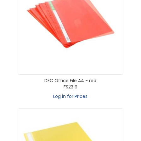
DEC Office File A4 - red
FS2319
Log in for Prices