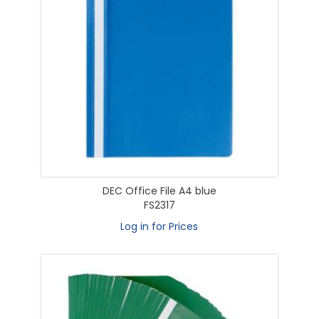
DEC Office File A4 blue
FS2317
Log in for Prices