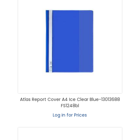
Atlas Report Cover A4 Ice Clear Blue-13013688
FS1248bl
Log in for Prices