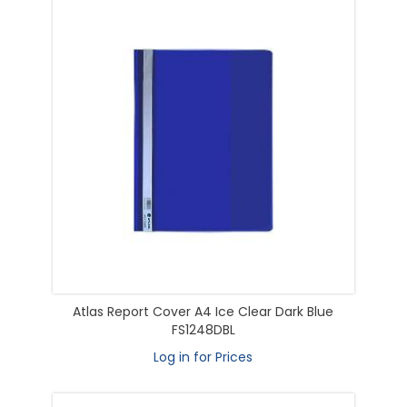
Atlas Report Cover A4 Ice Clear Dark Blue
FS1248DBL
Log in for Prices