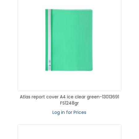
Atlas report cover A4 ice clear green-13013691
FS1248gr
Log in for Prices