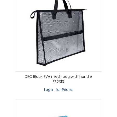
DEC Black EVA mesh bag with handle
FS2313
Log in for Prices