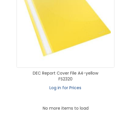
DEC Report Cover File A4-yellow
FS2320
Log in for Prices
No more items to load