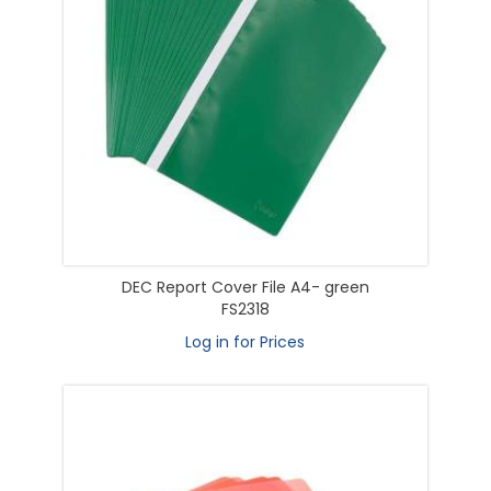
DEC Report Cover File A4- green
FS2318
Log in for Prices