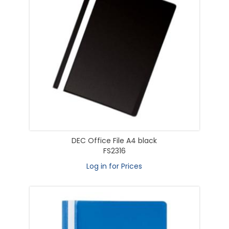
DEC Office File A4 black
FS2316
Log in for Prices