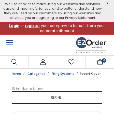
X
We use cookies to make using our websites and services
easy and meaningful for you, and to better understand how
they are used by our customers. By using our websites and
services, you are agreeing to our Privacy Statement.
Skip
Login
or
register
your company to benefit from your
to
corporate discount
navigation
menu
0
Home
Categories
Filing Systems
Report Cover
16 Products found
REFINE