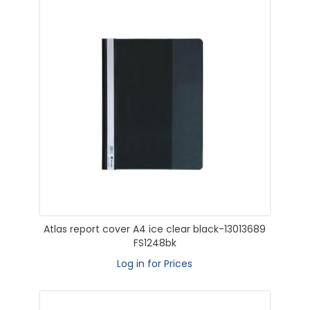
Atlas report cover A4 ice clear black-13013689
FS1248bk
Log in for Prices