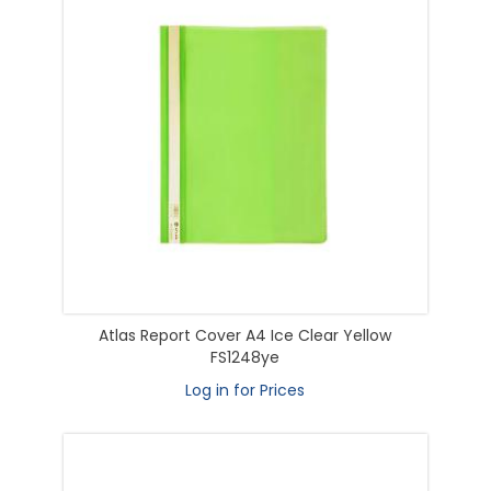
Atlas Report Cover A4 Ice Clear Yellow
FS1248ye
Log in for Prices