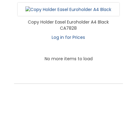
Copy Holder Easel Euroholder A4 Black
CA7828
Log in for Prices
No more items to load