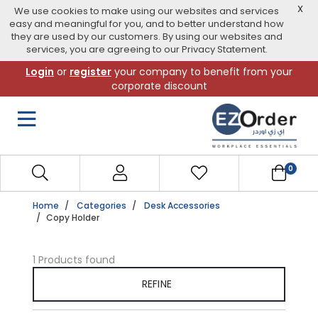
X
We use cookies to make using our websites and services
easy and meaningful for you, and to better understand how
they are used by our customers. By using our websites and
services, you are agreeing to our Privacy Statement.
Skip
Login
or
register
your company to benefit from your
to
corporate discount
navigation
menu
0
Home
Categories
Desk Accessories
Copy Holder
1 Products found
REFINE