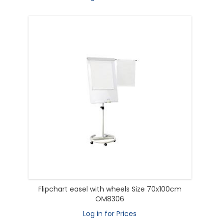
Flipchart easel with wheels Size 70x100cm
OM8306
Log in for Prices