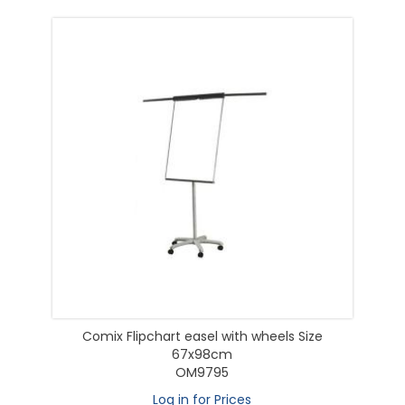
Comix Flipchart easel with wheels Size
67x98cm
OM9795
Log in for Prices