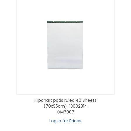
Flipchart pads ruled 40 Sheets
(70x95cm)-13002814
OM7007
Log in for Prices