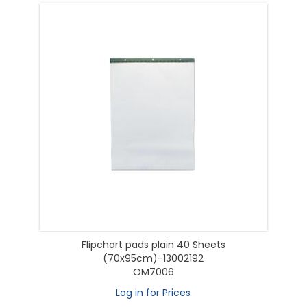
Flipchart pads plain 40 Sheets
(70x95cm)-13002192
OM7006
Log in for Prices