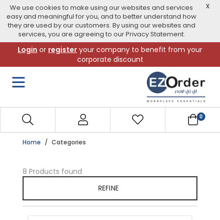
X
We use cookies to make using our websites and services
easy and meaningful for you, and to better understand how
they are used by our customers. By using our websites and
services, you are agreeing to our Privacy Statement.
Skip
Login
or
register
your company to benefit from your
to
corporate discount
navigation
menu
0
Home
Categories
8 Products found
REFINE