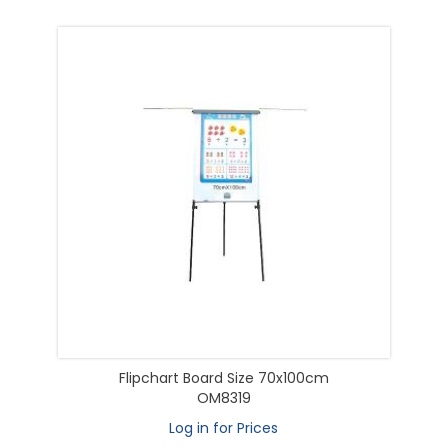
Flipchart Board Size 70x100cm
OM8319
Log in for Prices