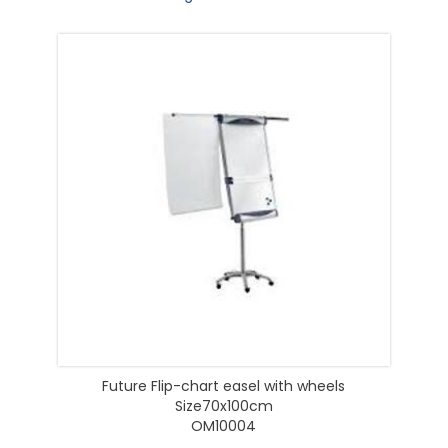
Future Flip-chart easel with wheels
Size70x100cm
OM10004