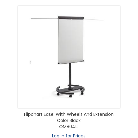
Flipchart Easel With Wheels And Extension
Color Black
OM8041J
Log in for Prices