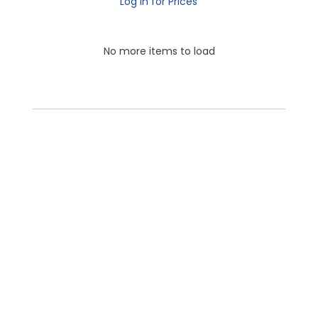
Log in for Prices
No more items to load