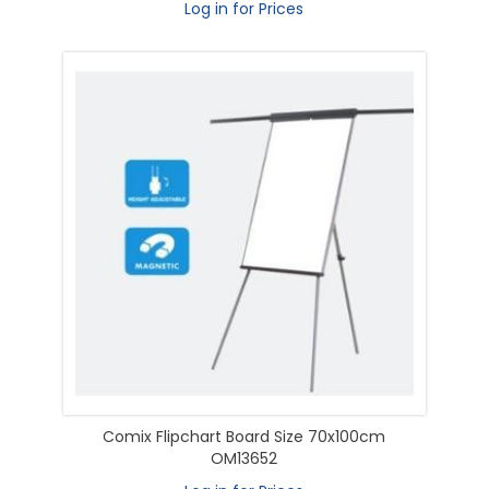
Log in for Prices
Comix Flipchart Board Size 70x100cm
OM13652