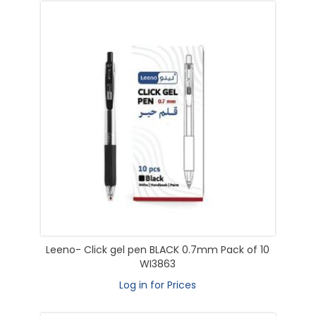
Leeno- Click gel pen BLACK 0.7mm Pack of 10
WI3863
Log in for Prices