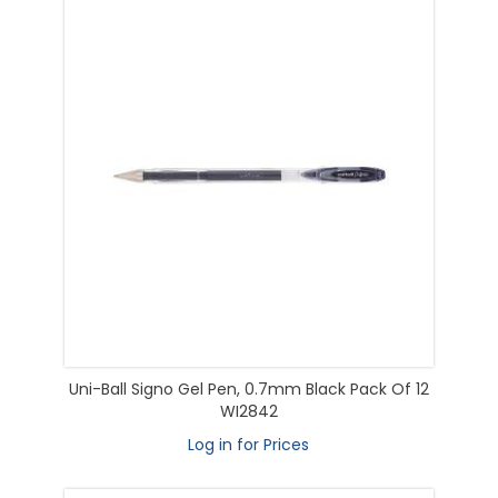
Uni-Ball Signo Gel Pen, 0.7mm Black Pack Of 12
WI2842
Log in for Prices