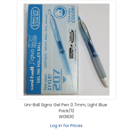
Uni-Ball Signo Gel Pen 0.7mm, Light Blue
Pack/12
WI3830
Log in for Prices