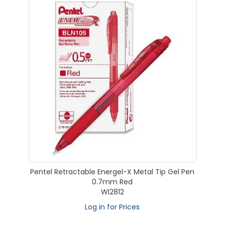
Pentel Retractable Energel-X Metal Tip Gel Pen
0.7mm Red
WI2812
Log in for Prices