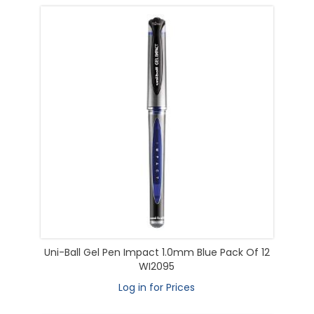
Uni-Ball Gel Pen Impact 1.0mm Blue Pack Of 12
WI2095
Log in for Prices