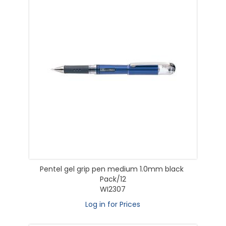
Pentel gel grip pen medium 1.0mm black
Pack/12
WI2307
Log in for Prices