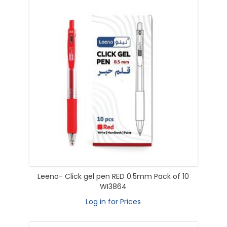
Leeno- Click gel pen RED 0.5mm Pack of 10
WI3864
Log in for Prices