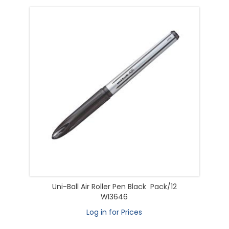
Uni-Ball Air Roller Pen Black Pack/12
WI3646
Log in for Prices