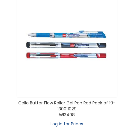
Cello Butter Flow Roller Gel Pen Red Pack of 10-
130011029
WI3498
Log in for Prices