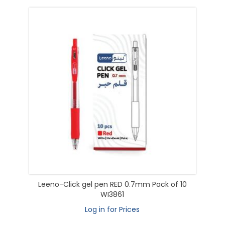
Leeno-Click gel pen RED 0.7mm Pack of 10
WI3861
Log in for Prices