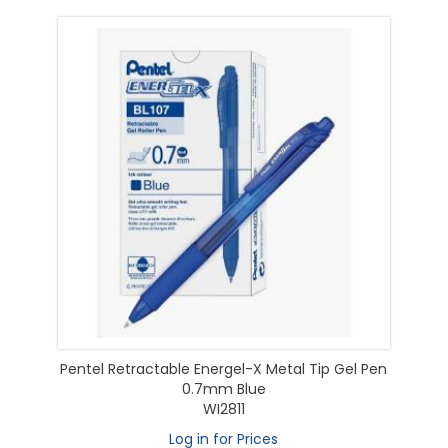
Pentel Retractable Energel-X Metal Tip Gel Pen
0.7mm Blue
WI2811
Log in for Prices