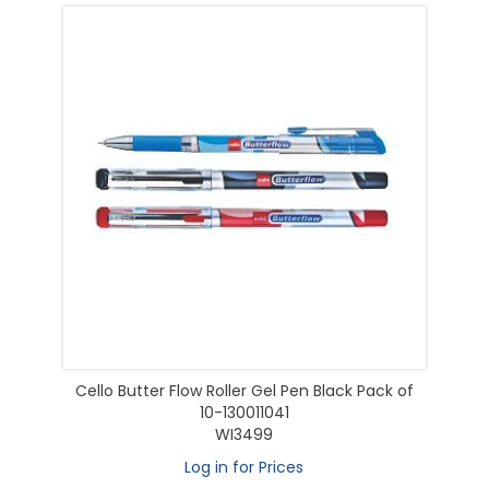
Cello Butter Flow Roller Gel Pen Black Pack of
10-130011041
WI3499
Log in for Prices