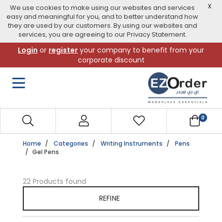
X
We use cookies to make using our websites and services
easy and meaningful for you, and to better understand how
they are used by our customers. By using our websites and
services, you are agreeing to our Privacy Statement.
Skip
Login
or
register
your company to benefit from your
to
corporate discount
navigation
menu
0
Home
Categories
Writing Instruments
Pens
Gel Pens
22 Products found
REFINE