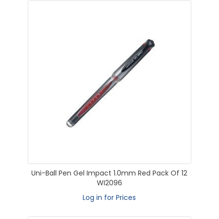
Uni-Ball Pen Gel Impact 1.0mm Red Pack Of 12
WI2096
Log in for Prices