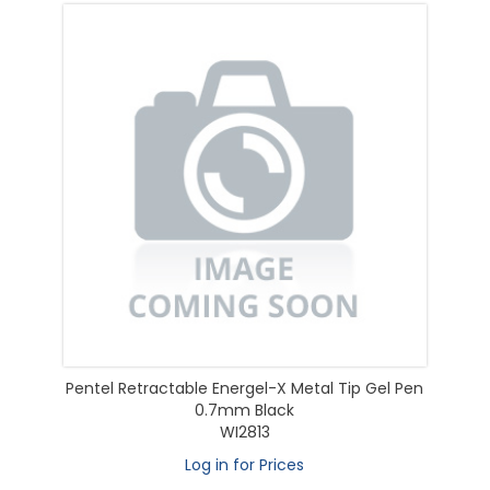
Pentel Retractable Energel-X Metal Tip Gel Pen
0.7mm Black
WI2813
Log in for Prices