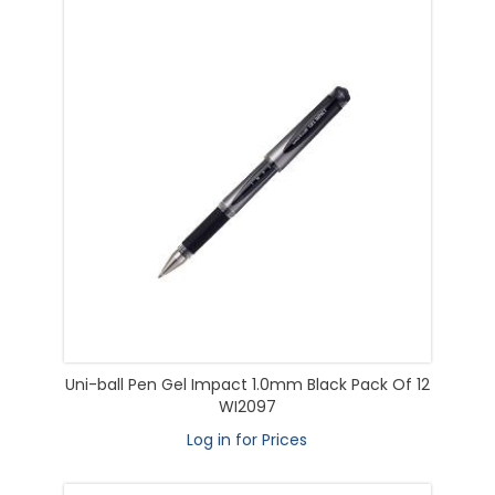
Uni-ball Pen Gel Impact 1.0mm Black Pack Of 12
WI2097
Log in for Prices