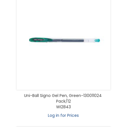
Uni-Ball Signo Gel Pen, Green-130011024
Pack/12
WI2843
Log in for Prices