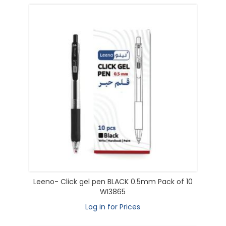
Leeno- Click gel pen BLACK 0.5mm Pack of 10
WI3865
Log in for Prices