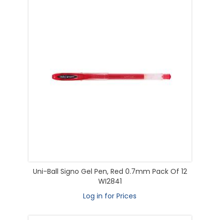
Uni-Ball Signo Gel Pen, Red 0.7mm Pack Of 12
WI2841
Log in for Prices