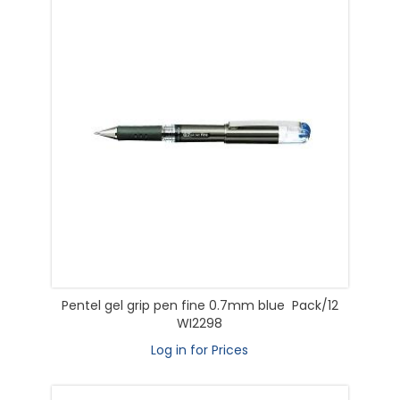
Pentel gel grip pen fine 0.7mm blue Pack/12
WI2298
Log in for Prices