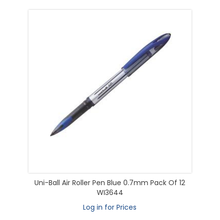
Uni-Ball Air Roller Pen Blue 0.7mm Pack Of 12
WI3644
Log in for Prices