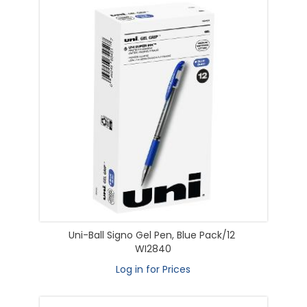
Uni-Ball Signo Gel Pen, Blue Pack/12
WI2840
Log in for Prices