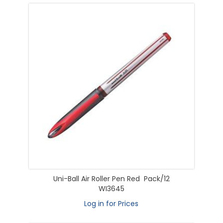
Uni-Ball Air Roller Pen Red Pack/12
WI3645
Log in for Prices