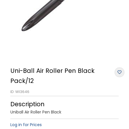
Uni-Ball Air Roller Pen Black
Pack/12
ID
WI3646
Description
Uniball Air Roller Pen Black
Log in for Prices