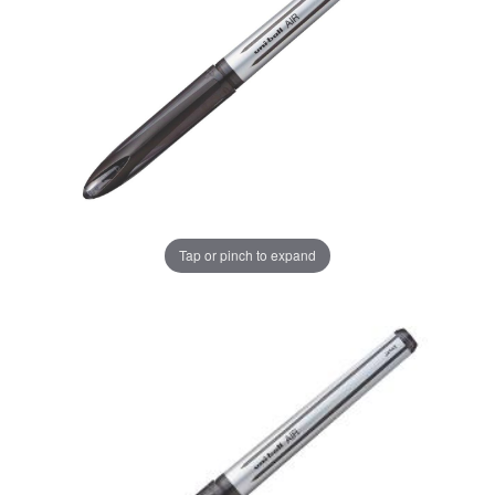
Tap or pinch to expand