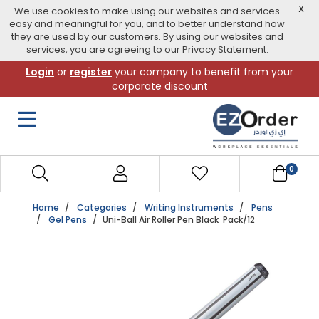
X
We use cookies to make using our websites and services
easy and meaningful for you, and to better understand how
they are used by our customers. By using our websites and
services, you are agreeing to our Privacy Statement.
Skip
Login
or
register
your company to benefit from your
to
corporate discount
navigation
menu
0
Home
Categories
Writing Instruments
Pens
Gel Pens
Uni-Ball Air Roller Pen Black Pack/12