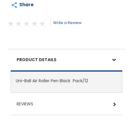
Share
Write a Review
PRODUCT DETAILS
Uni-Ball Air Roller Pen Black Pack/12
REVIEWS