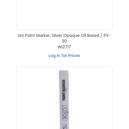
Uni Paint Marker, Silver Opaque Oil Based / PX-
30
WI2717
Log in for Prices