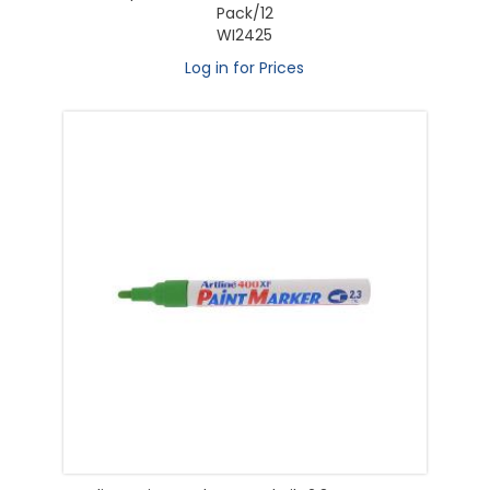
Pack/12
WI2425
Log in for Prices