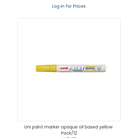
Log in for Prices
Uni paint marker opaque oil based yellow
Pack/12