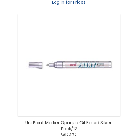
Log in for Prices
Uni Paint Marker Opaque Oil Based Silver
Pack/12
WI2422