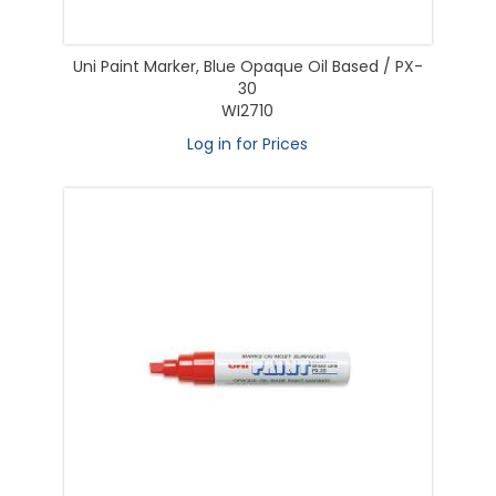
Uni Paint Marker, Blue Opaque Oil Based / PX-
30
WI2710
Log in for Prices