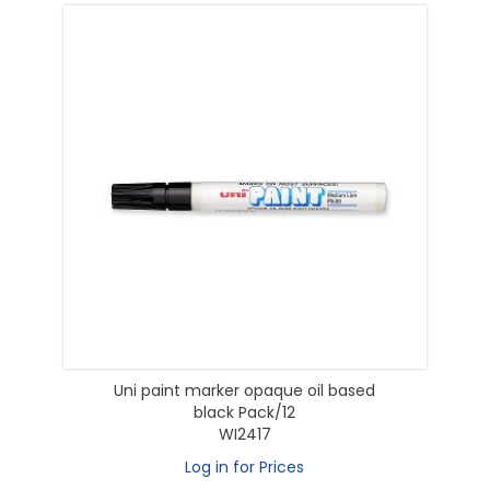
Uni paint marker opaque oil based
black Pack/12
WI2417
Log in for Prices