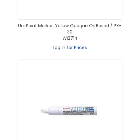
Uni Paint Marker, Yellow Opaque Oil Based / PX-
30
WI2714
Log in for Prices