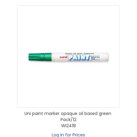
Uni paint marker opaque oil based green
Pack/12
WI2418
Log in for Prices