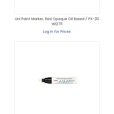
Uni Paint Marker, Red Opaque Oil Based / PX-30
WI2711
Log in for Prices