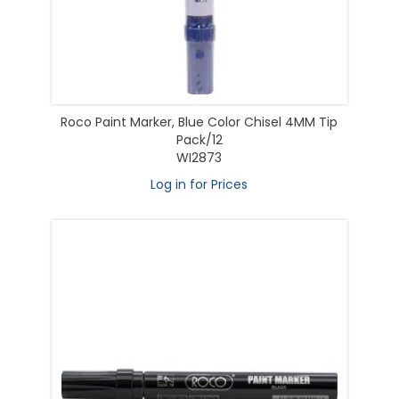
Roco Paint Marker, Blue Color Chisel 4MM Tip
Pack/12
WI2873
Log in for Prices