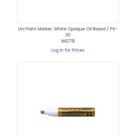
Uni Paint Marker, White Opaque Oil Based / PX-
30
WI2715
Log in for Prices