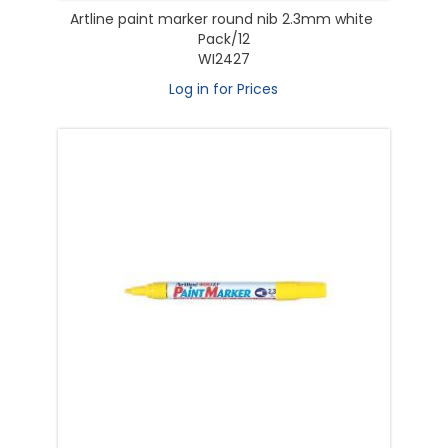
Artline paint marker round nib 2.3mm white
Pack/12
WI2427
Log in for Prices