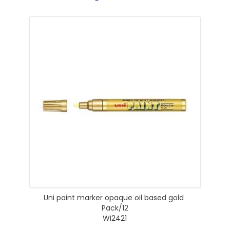
Uni paint marker opaque oil based gold
Pack/12
WI2421