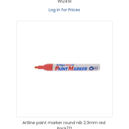
WI2419
Log in for Prices
Artline paint marker round nib 2.3mm red
Pack/12