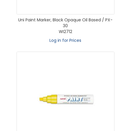
Uni Paint Marker, Black Opaque Oil Based / PX-
30
WI2712
Log in for Prices