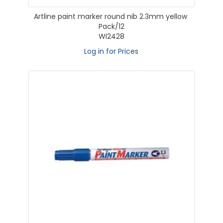
Artline paint marker round nib 2.3mm yellow
Pack/12
WI2428
Log in for Prices