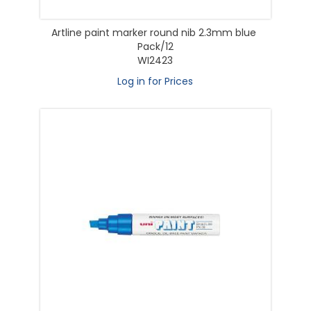
Artline paint marker round nib 2.3mm blue
Pack/12
WI2423
Log in for Prices