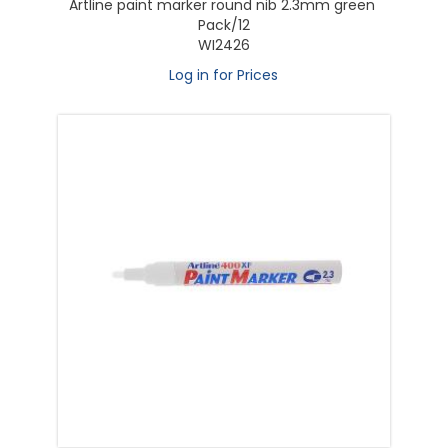
Artline paint marker round nib 2.3mm green
Pack/12
WI2426
Log in for Prices