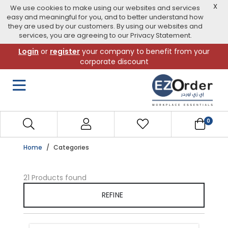
X
We use cookies to make using our websites and services
easy and meaningful for you, and to better understand how
they are used by our customers. By using our websites and
services, you are agreeing to our Privacy Statement.
Skip
Login
or
register
your company to benefit from your
to
corporate discount
navigation
menu
0
Home
Categories
21 Products found
REFINE