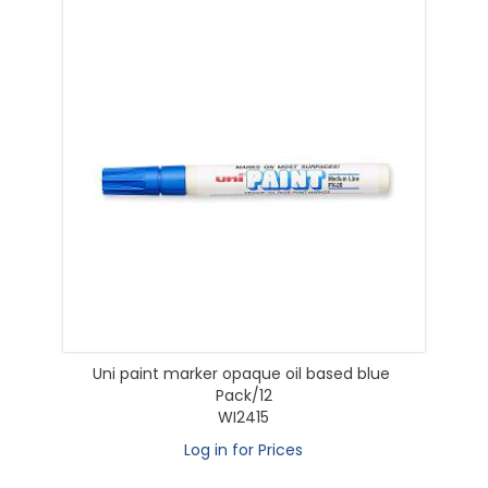
Uni paint marker opaque oil based blue
Pack/12
WI2415
Log in for Prices