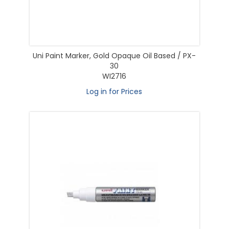
Uni Paint Marker, Gold Opaque Oil Based / PX-
30
WI2716
Log in for Prices