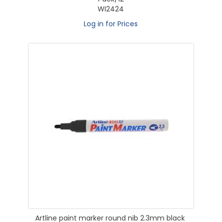
WI2424
Log in for Prices
Artline paint marker round nib 2.3mm black