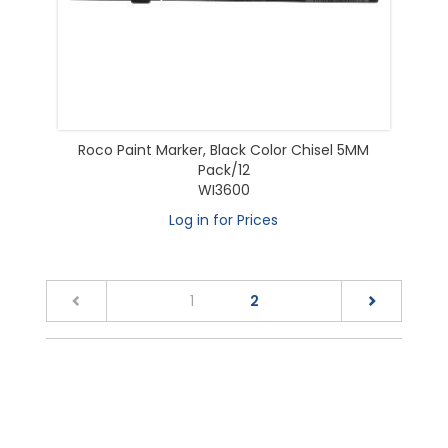
Roco Paint Marker, Black Color Chisel 5MM
Pack/12
WI3600
Log in for Prices
(current)
1
2