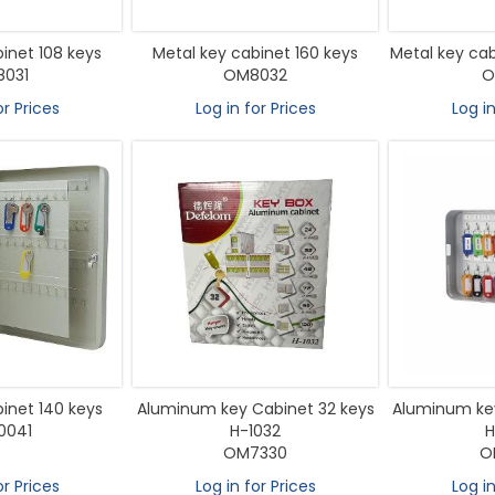
inet 108 keys
Metal key cabinet 160 keys
Metal key cab
031
OM8032
O
or Prices
Log in for Prices
Log in
inet 140 keys
Aluminum key Cabinet 32 keys
Aluminum key
0041
H-1032
H
OM7330
O
or Prices
Log in for Prices
Log in