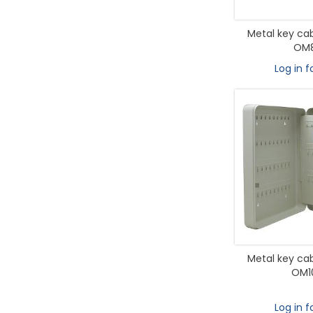
Metal key cab
OM8
Log in f
Metal key cab
OM1
Log in f