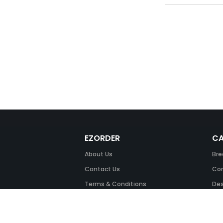
EZORDER
CA
About Us
Bre
Contact Us
Com
Terms & Conditions
Des
FAQ
Fil
Return Policy
Ink