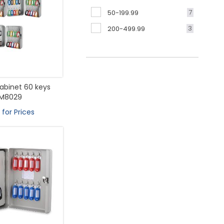
7
50-199.99
3
200-499.99
abinet 60 keys
M8029
 for Prices