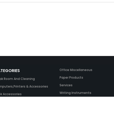
TEGORIES
Office Miscellaneous
Paper Products
ak Room And Cleaning
Services
puters,Printers & Accessories
Writing Instruments
k Accessories
ing Systems
 & Toner And UK Inks