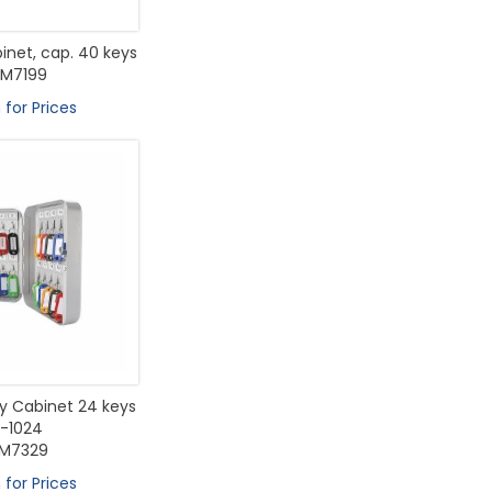
inet, cap. 40 keys
M7199
 for Prices
 Cabinet 24 keys
-1024
M7329
 for Prices