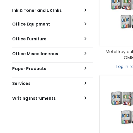
Ink & Toner and UK Inks
Office Equipment
Office Furniture
Metal key ca
Office Miscellaneous
OM8
Log in f
Paper Products
Services
Writing Instruments