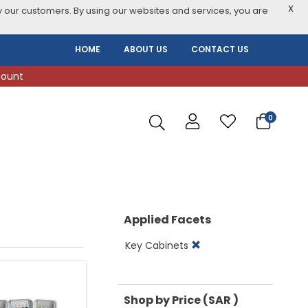
X
 our customers. By using our websites and services, you are
HOME
ABOUT US
CONTACT US
count
0
Applied Facets
Key Cabinets
Shop by Price (SAR )