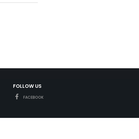
FOLLOW US
FACEBOOK