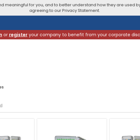
 meaningful for you, and to better understand how they are used by
agreeing to our Privacy Statement.
n
or
register
your company to benefit from your corporate dis
es
nd