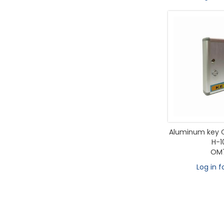
Aluminum key C
H-1
OM7
Log in f