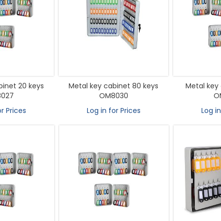
binet 20 keys
Metal key cabinet 80 keys
Metal key 
027
OM8030
O
or Prices
Log in for Prices
Log in