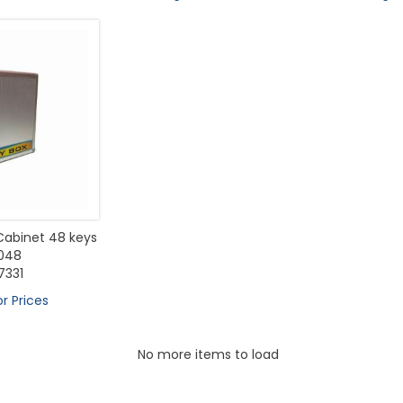
abinet 48 keys
048
331
or Prices
No more items to load