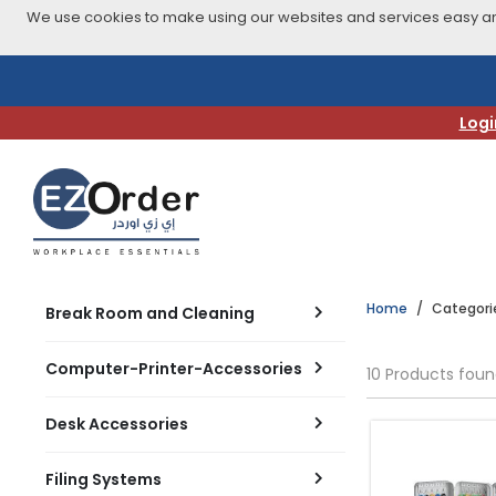
We use cookies to make using our websites and services easy and
Skip
to
navigation
Logi
menu
Home
Categori
Break Room and Cleaning
Computer-Printer-Accessories
10 Products fou
Desk Accessories
Filing Systems