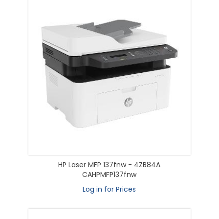
HP Laser MFP 137fnw - 4ZB84A
CAHPMFP137fnw
Log in for Prices