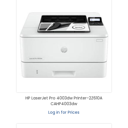
HP LaserJet Pro 4003dw Printer-2Z610A
CAHP4003dw
Log in for Prices