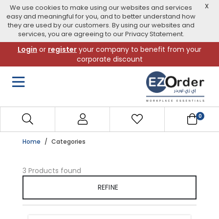
X
We use cookies to make using our websites and services
easy and meaningful for you, and to better understand how
they are used by our customers. By using our websites and
services, you are agreeing to our Privacy Statement.
Skip
Login
or
register
your company to benefit from your
to
corporate discount
navigation
menu
0
Home
Categories
3 Products found
REFINE