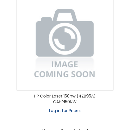
HP Color Laser 150nw (4ZB95A)
CAHP150NW
Log in for Prices