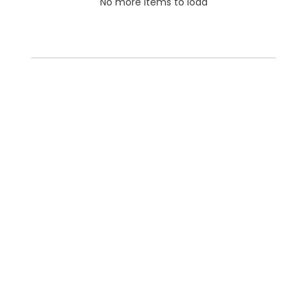
No more items to load