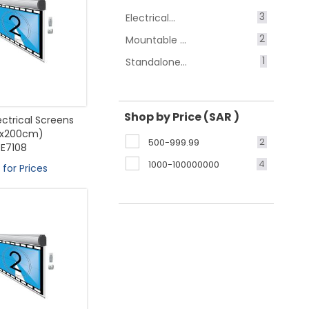
3
Electrical...
2
Mountable ...
1
Standalone...
Shop by Price (SAR )
lectrical Screens
0x200cm)
2
500-999.99
E7108
4
1000-100000000
 for Prices