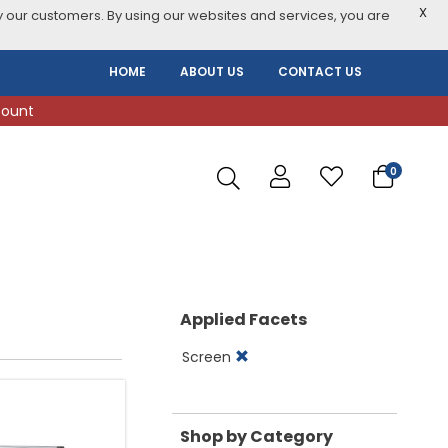
X
 our customers. By using our websites and services, you are
HOME
ABOUT US
CONTACT US
count
0
Applied Facets
Screen
Shop by Category