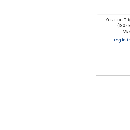
Kalvision Tr
(180x
OE7
Log in f