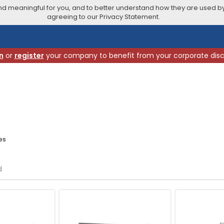
 meaningful for you, and to better understand how they are used by
agreeing to our Privacy Statement.
n
or
register
your company to benefit from your corporate dis
es
d