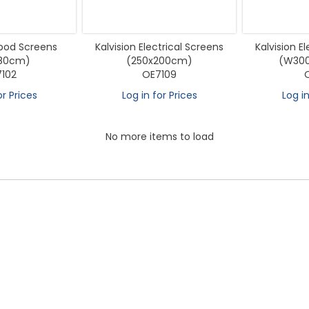
ipod Screens
Kalvision Electrical Screens
Kalvision E
180cm)
(250x200cm)
(W30
102
OE7109
or Prices
Log in for Prices
Log in
No more items to load