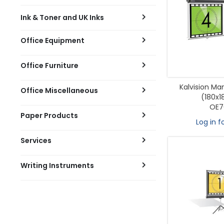
Ink & Toner and UK Inks
Office Equipment
Office Furniture
Kalvision Ma
Office Miscellaneous
(180x
OE7
Paper Products
Log in f
Services
Writing Instruments