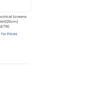
lectrical Screens
0xH220cm)
OE7110
 for Prices