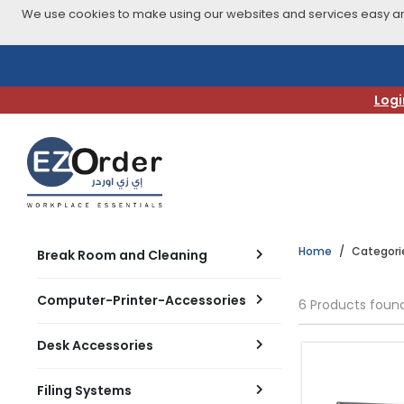
We use cookies to make using our websites and services easy and
Skip
to
navigation
Logi
menu
Home
Categori
Break Room and Cleaning
Computer-Printer-Accessories
6 Products foun
Desk Accessories
Filing Systems