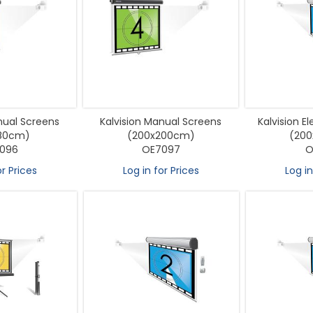
nual Screens
Kalvision Manual Screens
Kalvision E
180cm)
(200x200cm)
(20
096
OE7097
O
or Prices
Log in for Prices
Log in