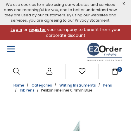
X
We use cookies to make using our websites and services
easy and meaningful for you, and to better understand how
they are used by our customers. By using our websites and
services, you are agreeing to our Privacy Statement.
Skip
Login
or
register
your company to benefit from your
to
corporate discount
navigation
menu
0
Home
Categories
Writing Instruments
Pens
Ink Pens
Pelikan Fineliner 0.4mm Blue