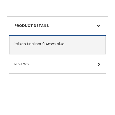
PRODUCT DETAILS
Pelikan fineliner 0.4mm blue
REVIEWS