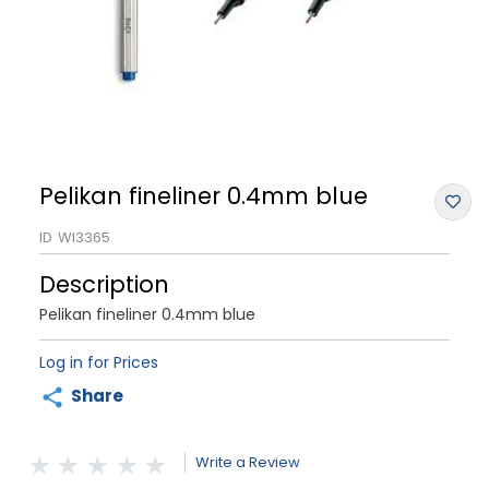
Pelikan fineliner 0.4mm blue
ID
WI3365
Description
Pelikan fineliner 0.4mm blue
Log in for Prices
Share
Write a Review