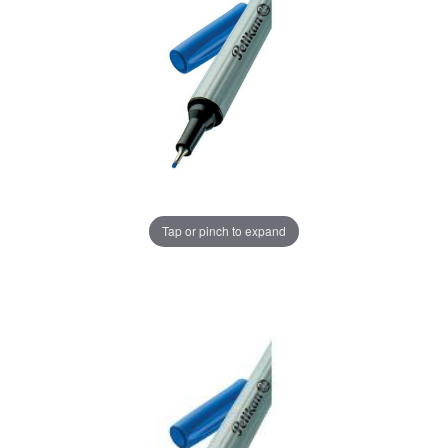
Tap or pinch to expand