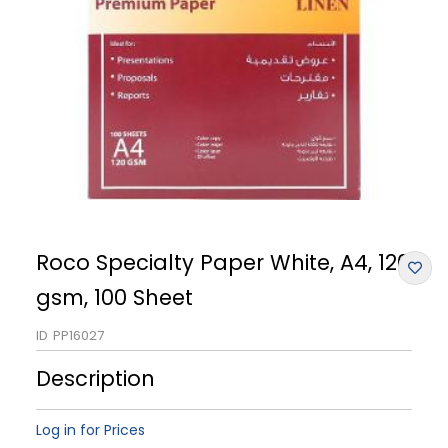
Roco Specialty Paper White, A4, 120
gsm, 100 Sheet
ID
PP16027
Description
Log in for Prices