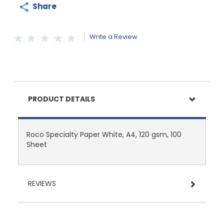
Share
Write a Review
PRODUCT DETAILS
Roco Specialty Paper White, A4, 120 gsm, 100
Sheet
REVIEWS