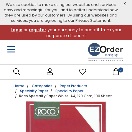
X
We use cookies to make using our websites and services
easy and meaningful for you, and to better understand how
they are used by our customers. By using our websites and
services, you are agreeing to our Privacy Statement.
Skip
Login
or
register
your company to benefit from your
to
corporate discount
navigation
menu
0
Home
Categories
Paper Products
Specialty Paper
Specialty Paper
Roco Specialty Paper White, A4, 120 Gsm, 100 Sheet