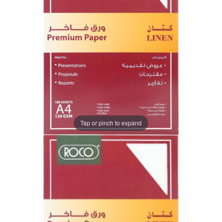
Tap or pinch to expand