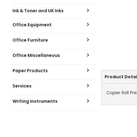
Ink & Toner and UK Inks
Office Equipment
Office Furniture
Office Miscellaneous
Paper Products
Current
Product Detai
Tab:
Services
Copier Roll P
Writing Instruments