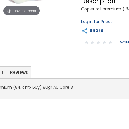
Description
Copier roll premium ( 8
Hover to zoom
Log in for Prices
Share
Writ
ls
Reviews
remium (84.1cmx150y) 80gr A0 Core 3