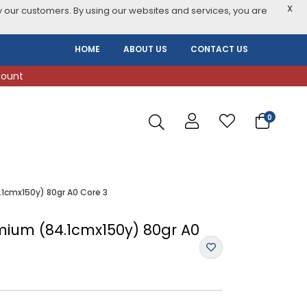
X
 our customers. By using our websites and services, you are
HOME
ABOUT US
CONTACT US
count
0
.1cmx150y) 80gr A0 Core 3
emium (84.1cmx150y) 80gr A0