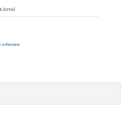
4.1cmx1
e a Review