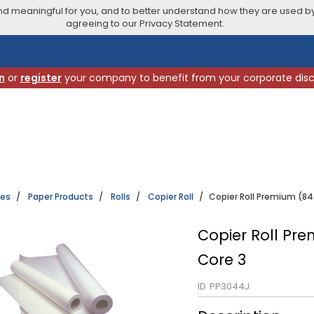
 meaningful for you, and to better understand how they are used by
agreeing to our Privacy Statement.
n
or
register
your company to benefit from your corporate dis
ies
Paper Products
Rolls
Copier Roll
Copier Roll Premium (84
Copier Roll Pr
Core 3
ID
PP3044J