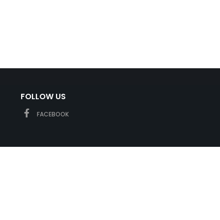
FOLLOW US
FACEBOOK