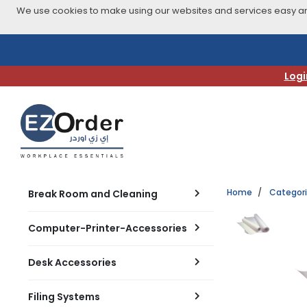
We use cookies to make using our websites and services easy and
Skip
to
navigation
Logi
menu
Home
Categor
Break Room and Cleaning
Computer-Printer-Accessories
Desk Accessories
Filing Systems