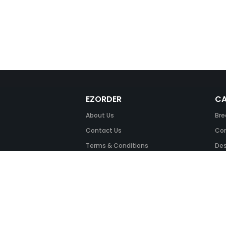
EZORDER
CA
About Us
Bre
Contact Us
Com
Terms & Conditions
Des
FAQ
Fil
Return Policy
Ink
Security & Privacy
Off
Off