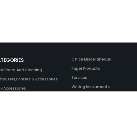
TEGORIES
Office Miscellaneous
Paper Products
ak Room And Cleaning
Services
puters,Printers & Accessories
Writing Instruments
k Accessories
ing Systems
 & Toner And UK Inks
ice Equipment
ice Furniture