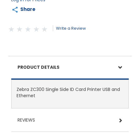
Share
Write a Review
PRODUCT DETAILS
Zebra ZC300 Single Side ID Card Printer USB and
Ethernet
REVIEWS