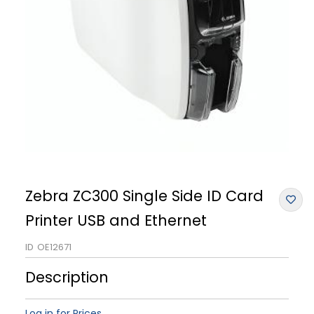
Zebra ZC300 Single Side ID Card
Printer USB and Ethernet
ID
OE12671
Description
Log in for Prices