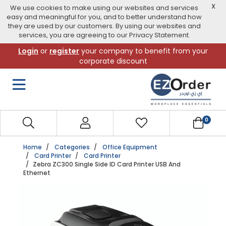
X
We use cookies to make using our websites and services
easy and meaningful for you, and to better understand how
they are used by our customers. By using our websites and
services, you are agreeing to our Privacy Statement.
Skip
Login
or
register
your company to benefit from your
to
corporate discount
navigation
menu
0
Home
Categories
Office Equipment
Card Printer
Card Printer
Zebra ZC300 Single Side ID Card Printer USB And
Ethernet