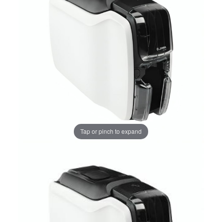
Tap or pinch to expand