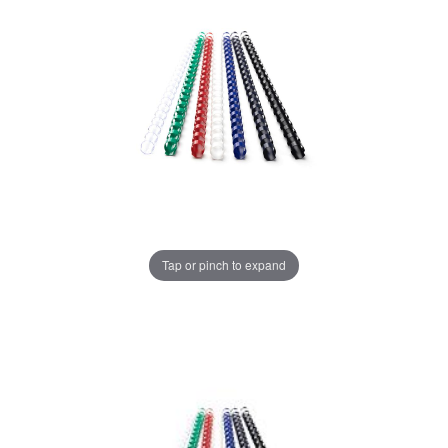
Tap or pinch to expand