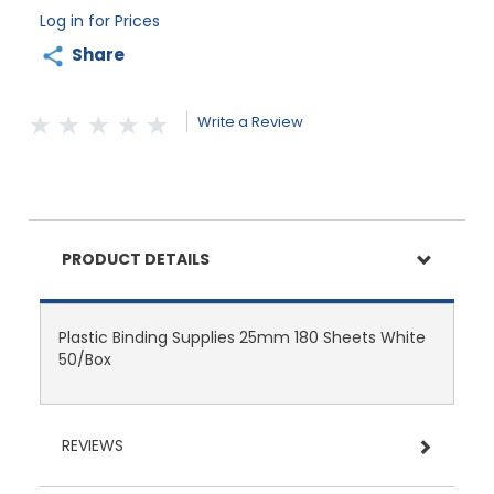
Log in for Prices
Share
Write a Review
PRODUCT DETAILS
Plastic Binding Supplies 25mm 180 Sheets White
50/Box
REVIEWS