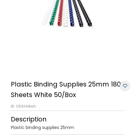
Plastic Binding Supplies 25mm 180
Sheets White 50/Box
ID
OE6149wh
Description
Plastic binding supplies 25mm