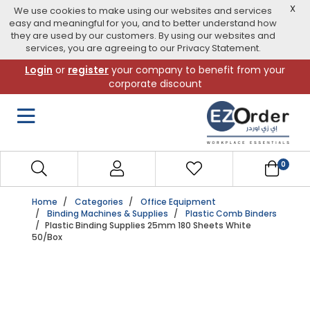
X
We use cookies to make using our websites and services
easy and meaningful for you, and to better understand how
they are used by our customers. By using our websites and
services, you are agreeing to our Privacy Statement.
Skip
Login
or
register
your company to benefit from your
to
corporate discount
navigation
menu
0
Home
Categories
Office Equipment
Binding Machines & Supplies
Plastic Comb Binders
Plastic Binding Supplies 25mm 180 Sheets White
50/Box