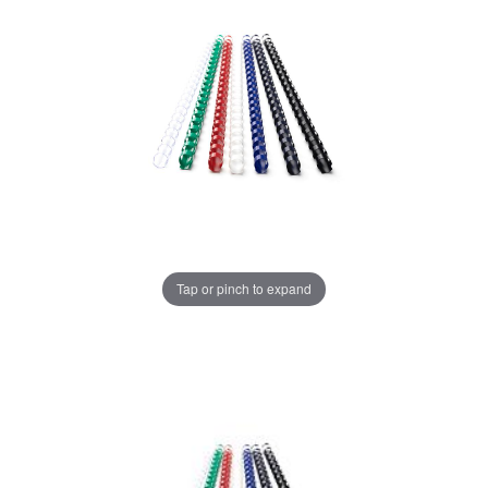
Tap or pinch to expand