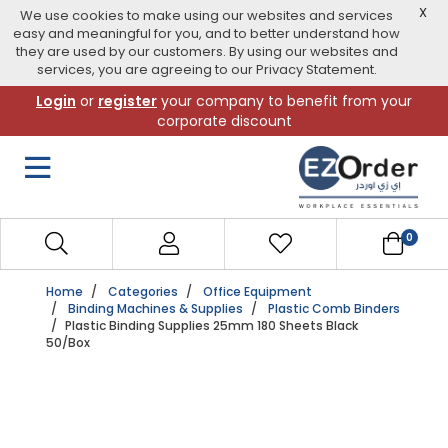
X
We use cookies to make using our websites and services
easy and meaningful for you, and to better understand how
they are used by our customers. By using our websites and
services, you are agreeing to our Privacy Statement.
Skip
Login
or
register
your company to benefit from your
to
corporate discount
navigation
menu
0
Home
Categories
Office Equipment
Binding Machines & Supplies
Plastic Comb Binders
Plastic Binding Supplies 25mm 180 Sheets Black
50/Box