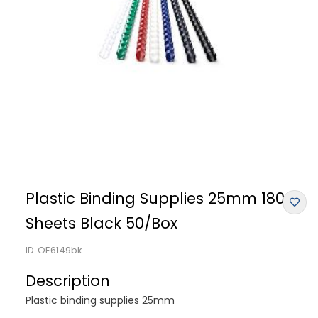
Plastic Binding Supplies 25mm 180
Sheets Black 50/Box
ID
OE6149bk
Description
Plastic binding supplies 25mm