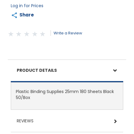
Log in for Prices
Share
Write a Review
PRODUCT DETAILS
Plastic Binding Supplies 25mm 180 Sheets Black
50/Box
REVIEWS