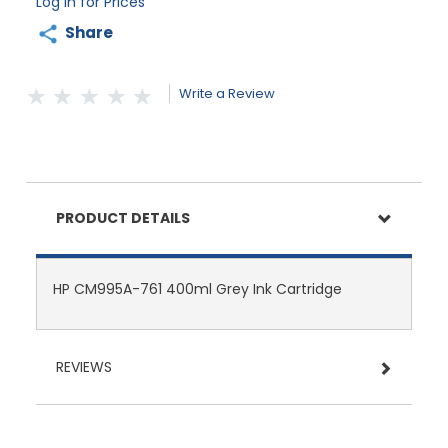
Log in for Prices
Share
Write a Review
PRODUCT DETAILS
HP CM995A-761 400ml Grey Ink Cartridge
REVIEWS