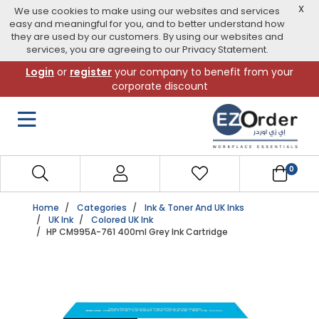
X
We use cookies to make using our websites and services
easy and meaningful for you, and to better understand how
they are used by our customers. By using our websites and
services, you are agreeing to our Privacy Statement.
Skip
Login
or
register
your company to benefit from your
to
corporate discount
navigation
menu
0
Home
Categories
Ink & Toner And UK Inks
UK Ink
Colored UK Ink
HP CM995A-761 400ml Grey Ink Cartridge