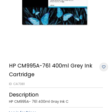
HP CM995A-761 400ml Grey Ink
Cartridge
ID
CA7381
Description
HP CM995A- 761 400ml Gray Ink C