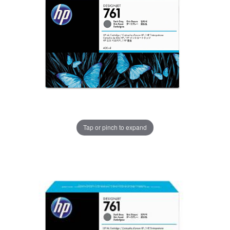
Tap or pinch to expand