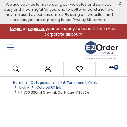
X
We use cookies to make using our websites and services
easy and meaningful for you, and to better understand how
they are used by our customers. By using our websites and
services, you are agreeing to our Privacy Statement.
Skip
Login
or
register
your company to benefit from your
to
corporate discount
navigation
menu
0
Home
Categories
Ink & Toner And UK Inks
UK Ink
Colored UK Ink
HP 730 300ml Grey Ink Cartridge-P2V72A