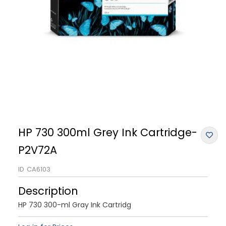
HP 730 300ml Grey Ink Cartridge-
P2V72A
ID
CA6103
Description
HP 730 300-ml Gray Ink Cartridg