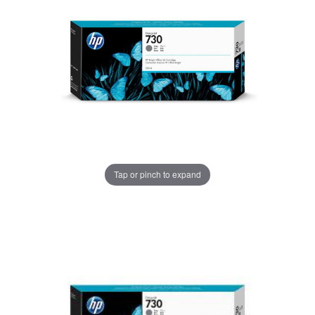
Tap or pinch to expand