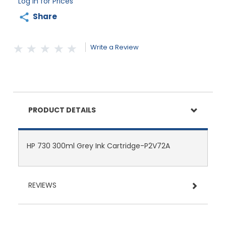
Log in for Prices
Share
Write a Review
PRODUCT DETAILS
HP 730 300ml Grey Ink Cartridge-P2V72A
REVIEWS