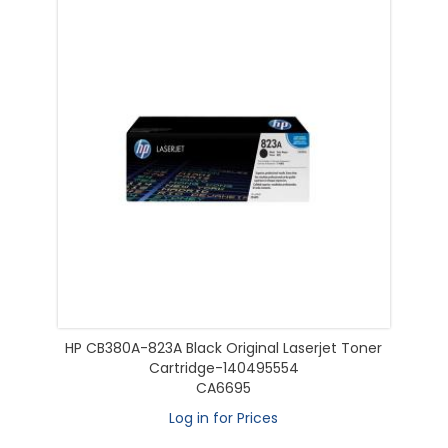
HP CB380A-823A Black Original Laserjet Toner
Cartridge-140495554
CA6695
Log in for Prices