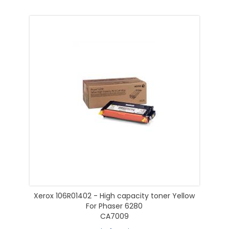
Xerox 106R01402 - High capacity toner Yellow
For Phaser 6280
CA7009