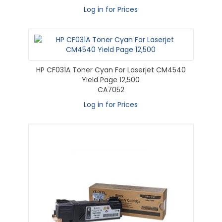
Log in for Prices
HP CF031A Toner Cyan For Laserjet CM4540
Yield Page 12,500
CA7052
Log in for Prices