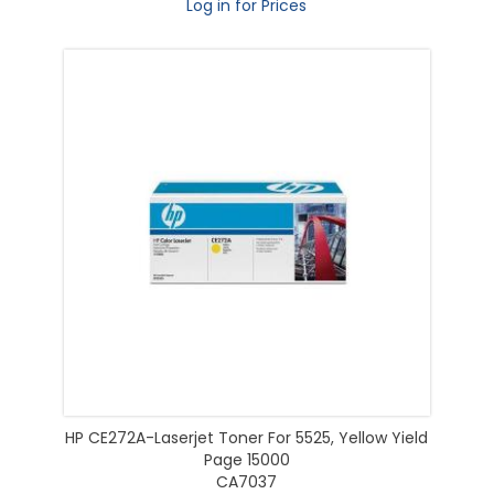
Log in for Prices
HP CE272A-Laserjet Toner For 5525, Yellow Yield
Page 15000
CA7037