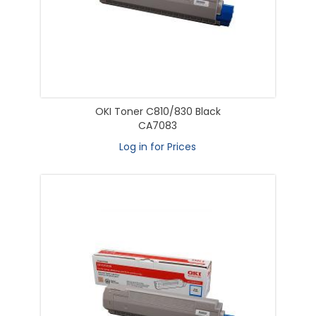
OKI Toner C810/830 Black
CA7083
Log in for Prices