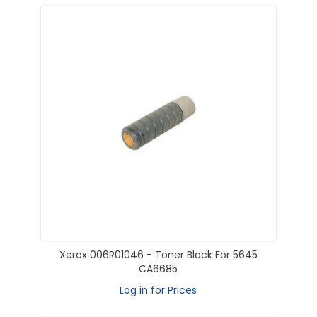
Xerox 006R01046 - Toner Black For 5645
CA6685
Log in for Prices