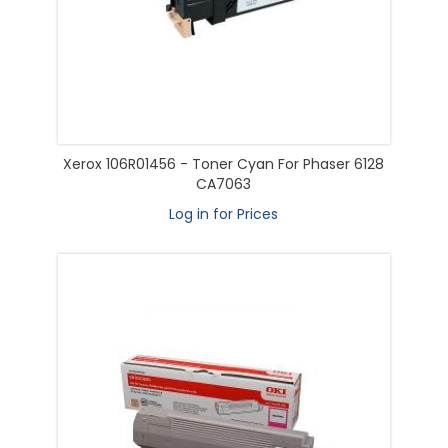
Xerox 106R01456 - Toner Cyan For Phaser 6128
CA7063
Log in for Prices