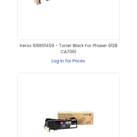
Xerox 106R01459 - Toner Black For Phaser 6128
CA7061
Log in for Prices