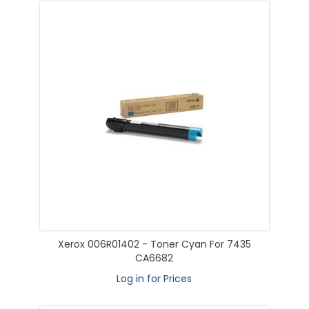
Xerox 006R01402 - Toner Cyan For 7435
CA6682
Log in for Prices