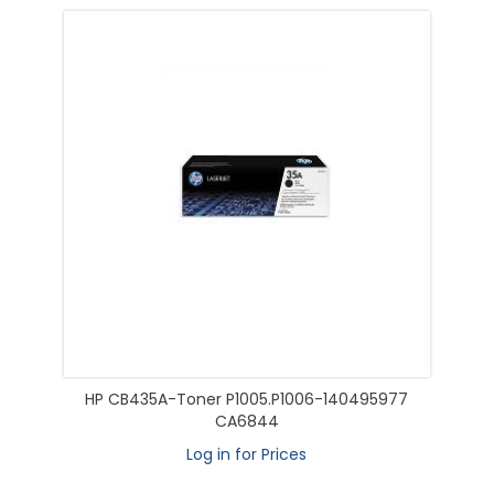
HP CB435A-Toner P1005.P1006-140495977
CA6844
Log in for Prices