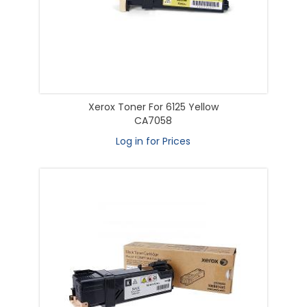
Xerox Toner For 6125 Yellow
CA7058
Log in for Prices