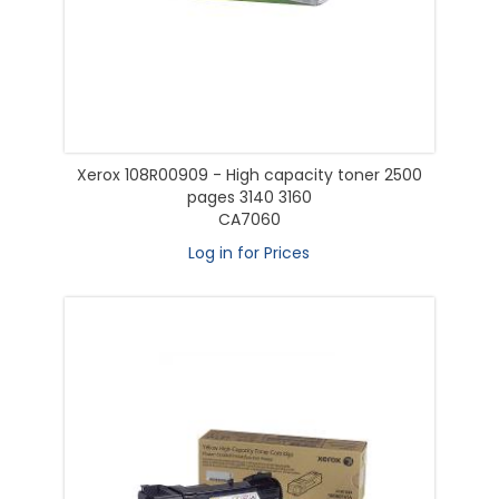
Xerox 108R00909 - High capacity toner 2500
pages 3140 3160
CA7060
Log in for Prices