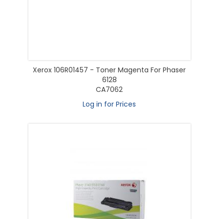
Xerox 106R01457 - Toner Magenta For Phaser
6128
CA7062
Log in for Prices