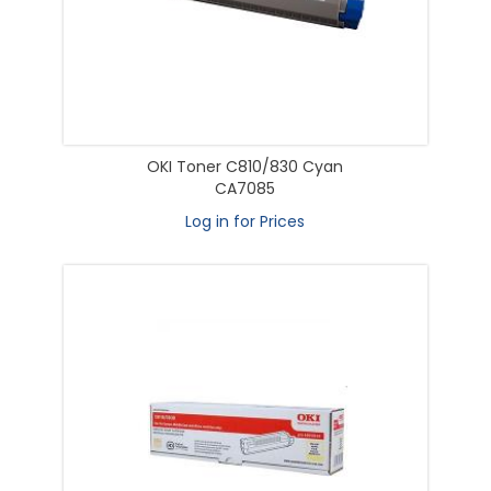
OKI Toner C810/830 Cyan
CA7085
Log in for Prices