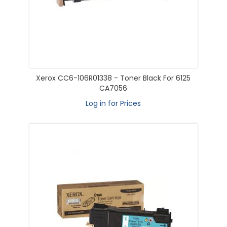
Xerox CC6-106R01338 - Toner Black For 6125
CA7056
Log in for Prices