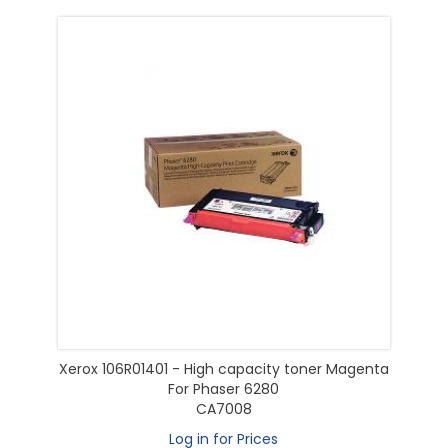
Xerox 106R01401 - High capacity toner Magenta
For Phaser 6280
CA7008
Log in for Prices