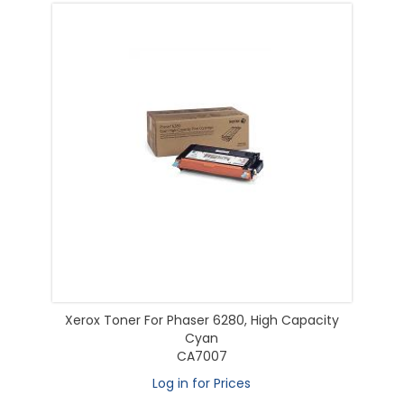
Xerox Toner For Phaser 6280, High Capacity
Cyan
CA7007
Log in for Prices