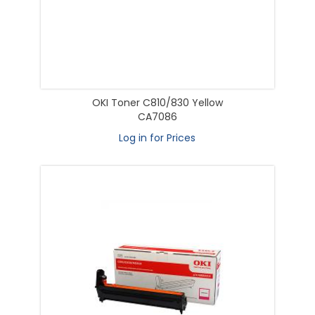
OKI Toner C810/830 Yellow
CA7086
Log in for Prices