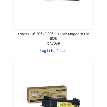
Xerox CC6-106R01336 - Toner Magenta For
6125
CA7059
Log in for Prices