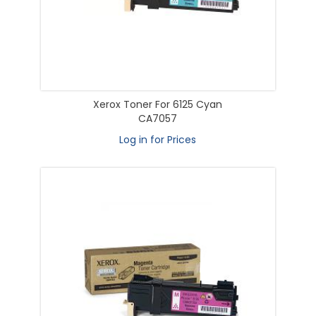
Xerox Toner For 6125 Cyan
CA7057
Log in for Prices