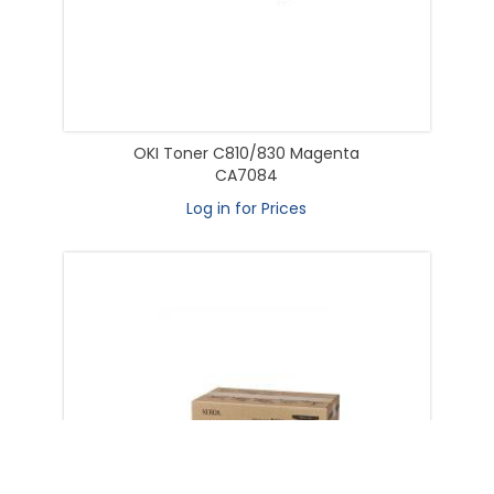
OKI Toner C810/830 Magenta
CA7084
Log in for Prices