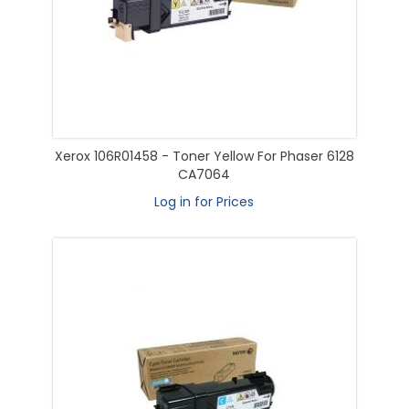
Xerox 106R01458 - Toner Yellow For Phaser 6128
CA7064
Log in for Prices