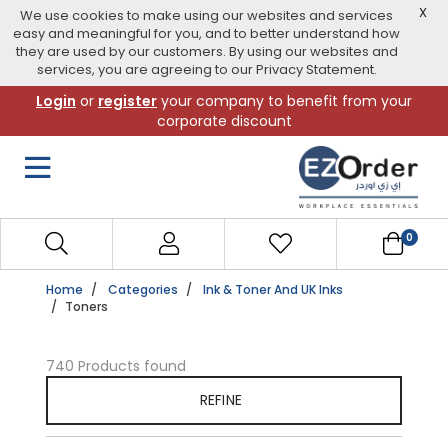
X
We use cookies to make using our websites and services
easy and meaningful for you, and to better understand how
they are used by our customers. By using our websites and
services, you are agreeing to our Privacy Statement.
Skip
Login
or
register
your company to benefit from your
to
corporate discount
navigation
menu
0
Home
Categories
Ink & Toner And UK Inks
Toners
740 Products found
REFINE