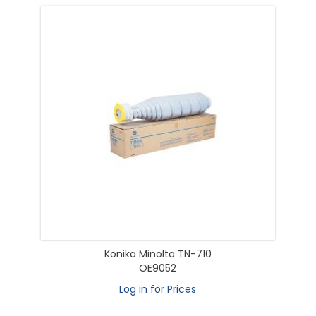
Konika Minolta TN-710
OE9052
Log in for Prices