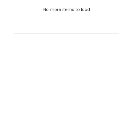
No more items to load