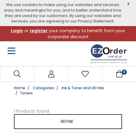
X
We use cookies to make using our websites and services
easy and meaningful for you, and to better understand how
they are used by our customers. By using our websites and
services, you are agreeing to our Privacy Statement.
Skip
Login
or
register
your company to benefit from your
to
corporate discount
navigation
menu
0
Home
Categories
Ink & Toner And UK Inks
Toners
1 Products found
REFINE