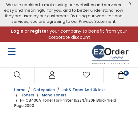
X
We use cookies to make using our websites and services
easy and meaningful for you, and to better understand how
they are used by our customers. By using our websites and
services, you are agreeing to our Privacy Statement.
Skip
Login
or
register
your company to benefit from your
to
corporate discount
navigation
menu
0
Home
Categories
Ink & Toner And UK Inks
Toners
Mono Toners
HP CB436A Toner For Printer 1522N/1120N Black Yield
Page 2000