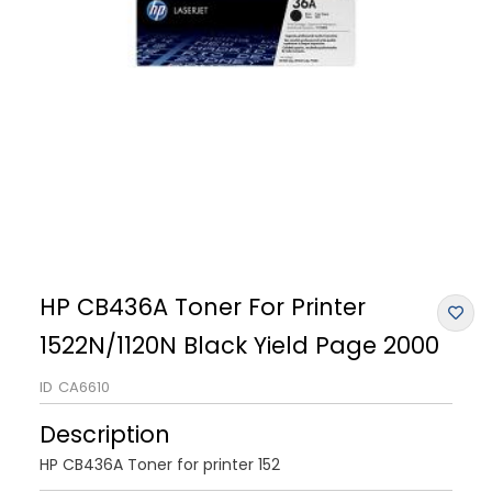
HP CB436A Toner For Printer
1522N/1120N Black Yield Page 2000
ID
CA6610
Description
HP CB436A Toner for printer 152