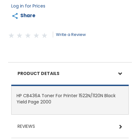
Log in for Prices
Share
Write a Review
PRODUCT DETAILS
HP CB436A Toner For Printer 1522N/1120N Black
Yield Page 2000
REVIEWS