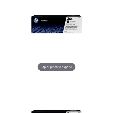
Tap or pinch to expand