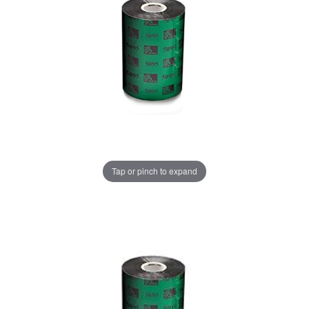
Tap or pinch to expand