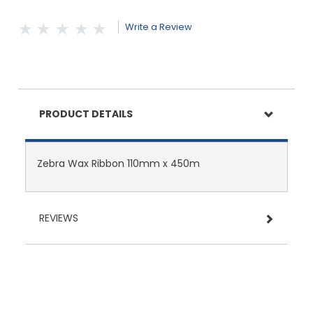
Write a Review
PRODUCT DETAILS
Zebra Wax Ribbon 110mm x 450m
REVIEWS