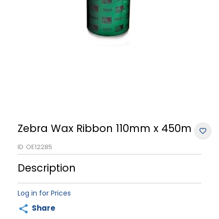
Zebra Wax Ribbon 110mm x 450m
ID
OE12285
Description
Log in for Prices
Share