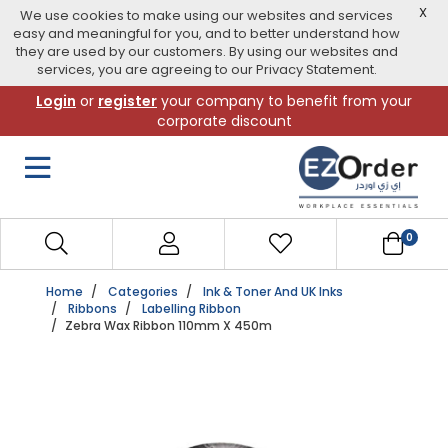
X
We use cookies to make using our websites and services
easy and meaningful for you, and to better understand how
they are used by our customers. By using our websites and
services, you are agreeing to our Privacy Statement.
Skip
Login
or
register
your company to benefit from your
to
corporate discount
navigation
menu
0
Home
Categories
Ink & Toner And UK Inks
Ribbons
Labelling Ribbon
Zebra Wax Ribbon 110mm X 450m