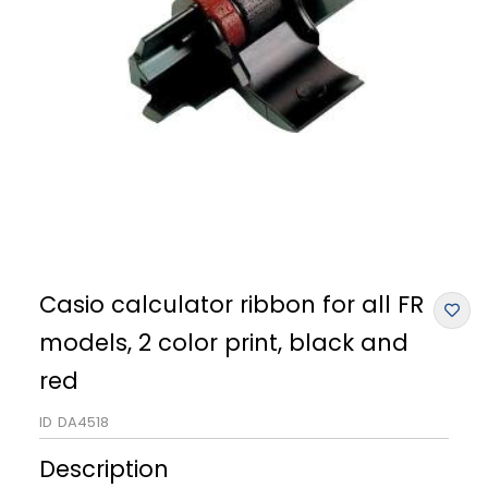
Casio calculator ribbon for all FR
models, 2 color print, black and
red
ID
DA4518
Description