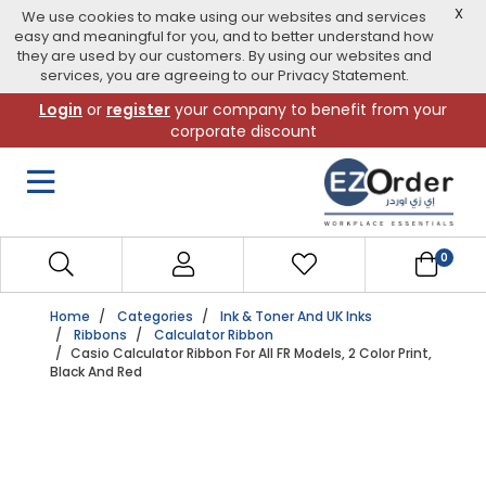
X
We use cookies to make using our websites and services
easy and meaningful for you, and to better understand how
they are used by our customers. By using our websites and
services, you are agreeing to our Privacy Statement.
Skip
Login
or
register
your company to benefit from your
to
corporate discount
navigation
menu
0
Home
Categories
Ink & Toner And UK Inks
Ribbons
Calculator Ribbon
Casio Calculator Ribbon For All FR Models, 2 Color Print,
Black And Red