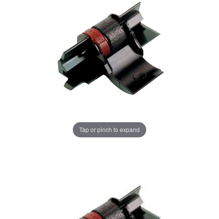
Tap or pinch to expand