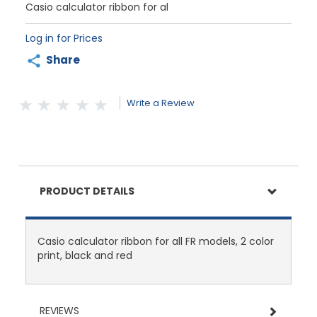
Casio calculator ribbon for al
Log in for Prices
Share
Write a Review
PRODUCT DETAILS
Casio calculator ribbon for all FR models, 2 color
print, black and red
REVIEWS