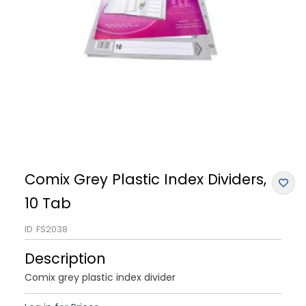
Comix Grey Plastic Index Dividers,
10 Tab
ID
FS2038
Description
Comix grey plastic index divider