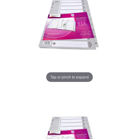
Tap or pinch to expand