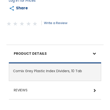
Log in for Prices
Share
Write a Review
PRODUCT DETAILS
Comix Grey Plastic Index Dividers, 10 Tab
REVIEWS