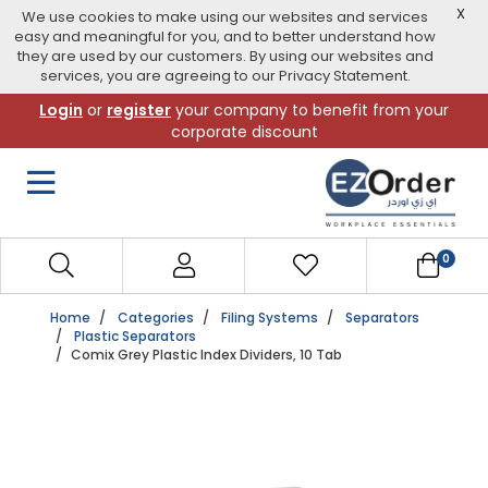
X
We use cookies to make using our websites and services
easy and meaningful for you, and to better understand how
they are used by our customers. By using our websites and
services, you are agreeing to our Privacy Statement.
Skip
Login
or
register
your company to benefit from your
to
corporate discount
navigation
menu
0
Home
Categories
Filing Systems
Separators
Plastic Separators
Comix Grey Plastic Index Dividers, 10 Tab