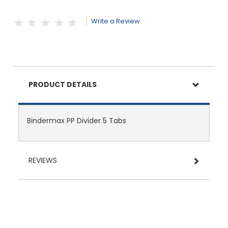
Write a Review
PRODUCT DETAILS
Bindermax PP Divider 5 Tabs
REVIEWS