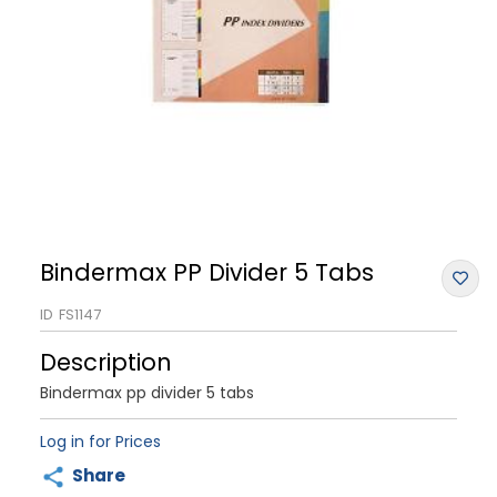
Bindermax PP Divider 5 Tabs
ID
FS1147
Description
Bindermax pp divider 5 tabs
Log in for Prices
Share