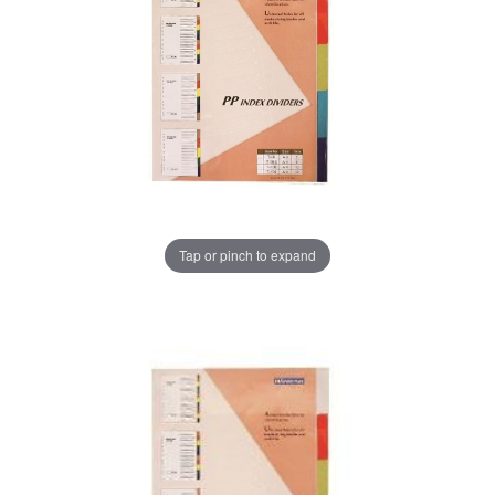
Tap or pinch to expand