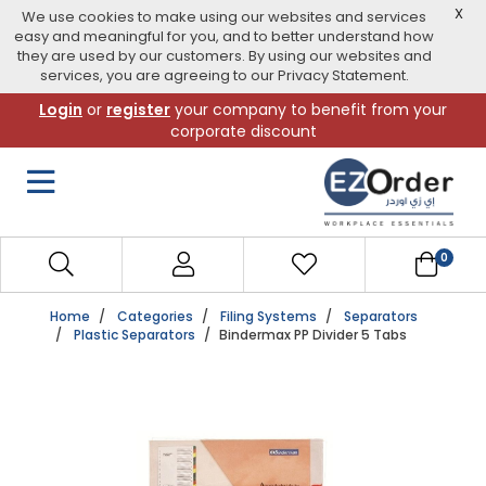
X
We use cookies to make using our websites and services
easy and meaningful for you, and to better understand how
they are used by our customers. By using our websites and
services, you are agreeing to our Privacy Statement.
Skip
Login
or
register
your company to benefit from your
to
corporate discount
navigation
menu
0
Home
Categories
Filing Systems
Separators
Plastic Separators
Bindermax PP Divider 5 Tabs