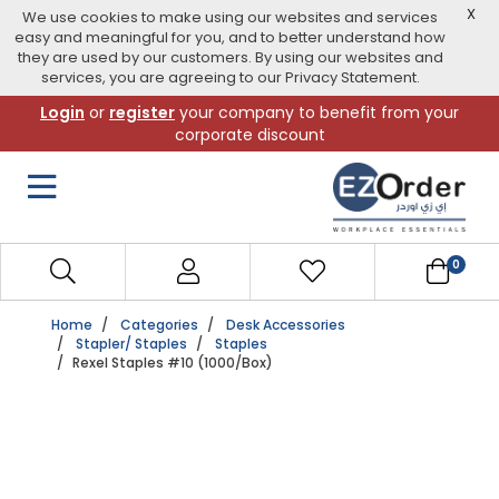
X
We use cookies to make using our websites and services
easy and meaningful for you, and to better understand how
they are used by our customers. By using our websites and
services, you are agreeing to our Privacy Statement.
Skip
Login
or
register
your company to benefit from your
to
corporate discount
navigation
menu
0
Home
Categories
Desk Accessories
Stapler/ Staples
Staples
Rexel Staples #10 (1000/Box)