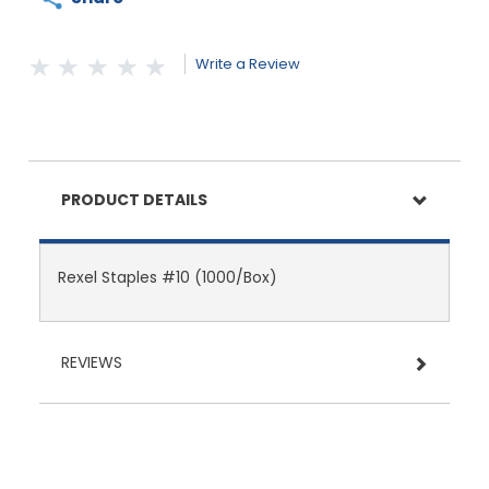
Write a Review
PRODUCT DETAILS
Rexel Staples #10 (1000/Box)
REVIEWS