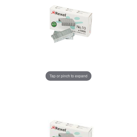
Tap or pinch to expand