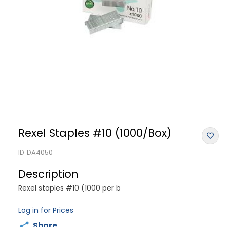
Rexel Staples #10 (1000/Box)
ID
DA4050
Description
Rexel staples #10 (1000 per b
Log in for Prices
Share