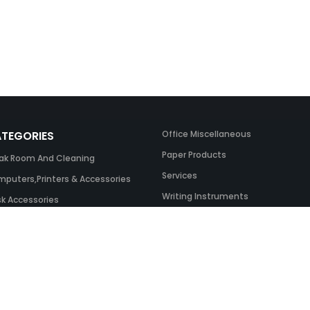
TEGORIES
Office Miscellaneous
Paper Products
ak Room And Cleaning
Services
puters,Printers & Accessories
Writing Instruments
k Accessories
ing Systems
 & Toner And UK Inks
ice Equipment
ice Furniture