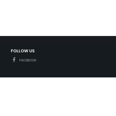
FOLLOW US
FACEBOOK