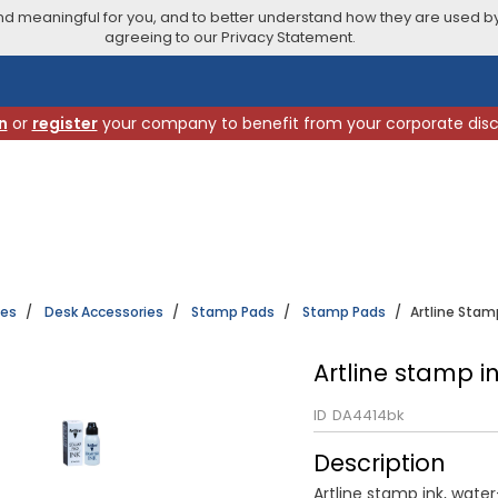
 meaningful for you, and to better understand how they are used by
agreeing to our Privacy Statement.
n
or
register
your company to benefit from your corporate dis
ies
Desk Accessories
Stamp Pads
Stamp Pads
Artline Stam
Artline stamp i
ID
DA4414bk
Description
Artline stamp ink, wate