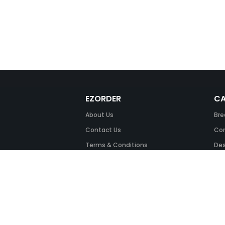
EZORDER
CA
About Us
Bre
Contact Us
Com
Terms & Conditions
Des
FAQ
Fil
Return Policy
Ink
Security & Privacy
Off
Off