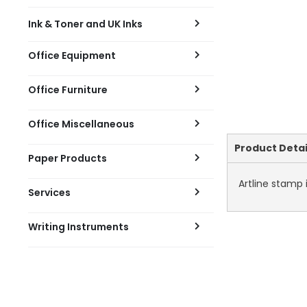
Ink & Toner and UK Inks
Office Equipment
Office Furniture
Office Miscellaneous
Current
Product Detai
Paper Products
Tab:
Artline stamp 
Services
Writing Instruments