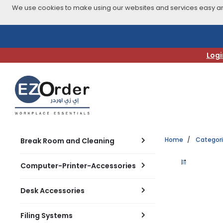
We use cookies to make using our websites and services easy and
Skip
to
navigation
Logi
menu
Home
Categor
Break Room and Cleaning
Computer-Printer-Accessories
Desk Accessories
Filing Systems