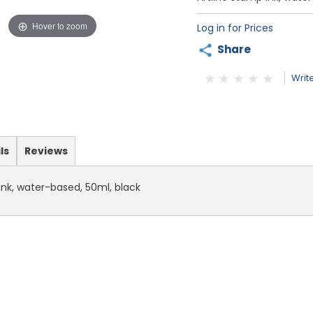
Hover to zoom
Log in for Prices
Share
Writ
ls
Reviews
ink, water-based, 50ml, black