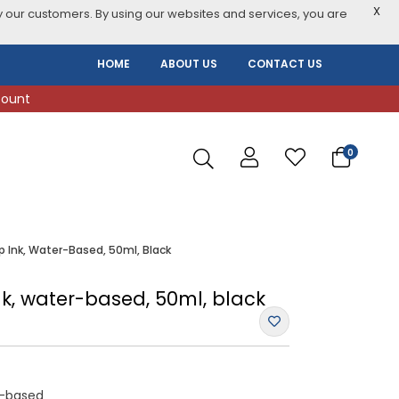
X
 our customers. By using our websites and services, you are
HOME
ABOUT US
CONTACT US
count
0
p Ink, Water-Based, 50ml, Black
nk, water-based, 50ml, black
r-based