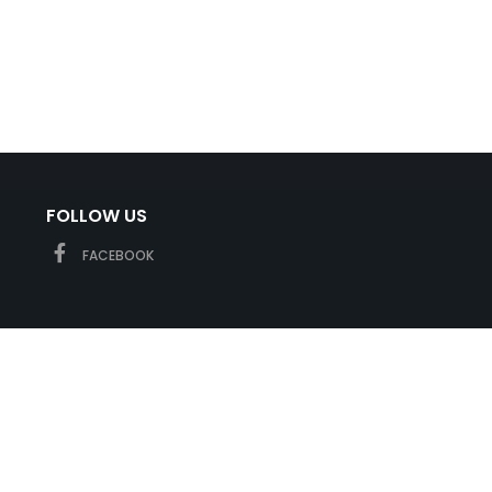
FOLLOW US
FACEBOOK