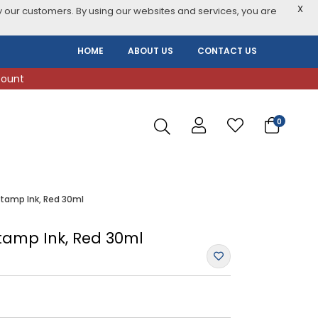
X
 our customers. By using our websites and services, you are
HOME
ABOUT US
CONTACT US
count
0
Stamp Ink, Red 30ml
Stamp Ink, Red 30ml