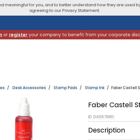
 meaningful for you, and to better understand how they are used by
agreeing to our Privacy Statement.
n
or
register
your company to benefit from your corporate dis
ies
Desk Accessories
Stamp Pads
Stamp Ink
Faber Castell 
Faber Castell 
ID
DA5578RD
Description