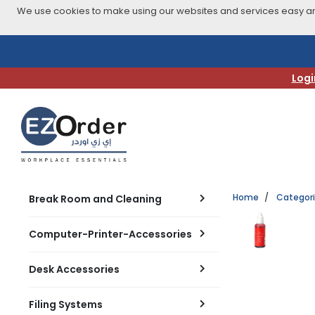
We use cookies to make using our websites and services easy and
Skip
to
navigation
Logi
menu
Home
Categor
Break Room and Cleaning
Computer-Printer-Accessories
Desk Accessories
Filing Systems