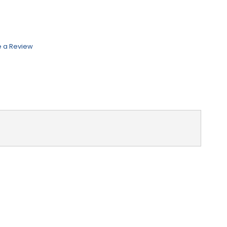
e a Review