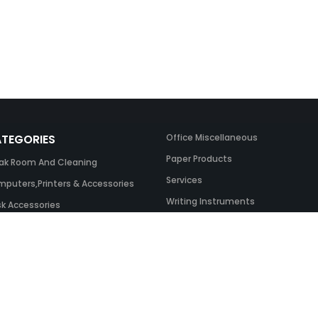
TEGORIES
Office Miscellaneous
Paper Products
ak Room And Cleaning
Services
puters,Printers & Accessories
Writing Instruments
k Accessories
ing Systems
 & Toner And UK Inks
ice Equipment
ice Furniture