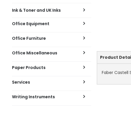
Ink & Toner and UK Inks
Office Equipment
Office Furniture
Office Miscellaneous
Current
Product Detai
Tab:
Paper Products
Faber Castell
Services
Writing Instruments