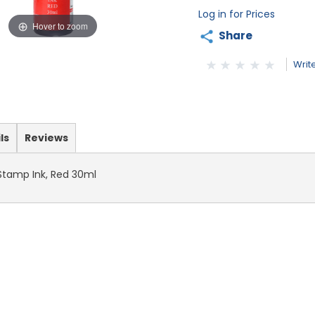
Log in for Prices
Hover to zoom
Share
Writ
ls
Reviews
 Stamp Ink, Red 30ml