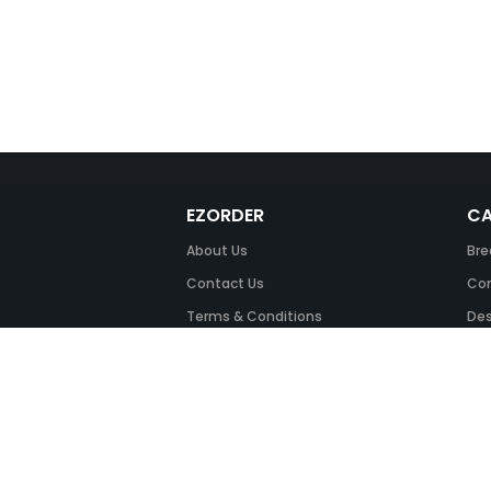
EZORDER
CA
About Us
Bre
Contact Us
Com
Terms & Conditions
Des
FAQ
Fil
Return Policy
Ink
Security & Privacy
Off
Off