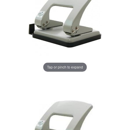
Tap or pinch to expand