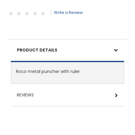
Write a Review
PRODUCT DETAILS
Roco metal puncher with ruler
REVIEWS