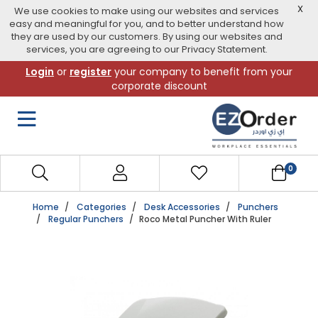
X
We use cookies to make using our websites and services
easy and meaningful for you, and to better understand how
they are used by our customers. By using our websites and
services, you are agreeing to our Privacy Statement.
Skip
Login
or
register
your company to benefit from your
to
corporate discount
navigation
menu
0
Home
Categories
Desk Accessories
Punchers
Regular Punchers
Roco Metal Puncher With Ruler