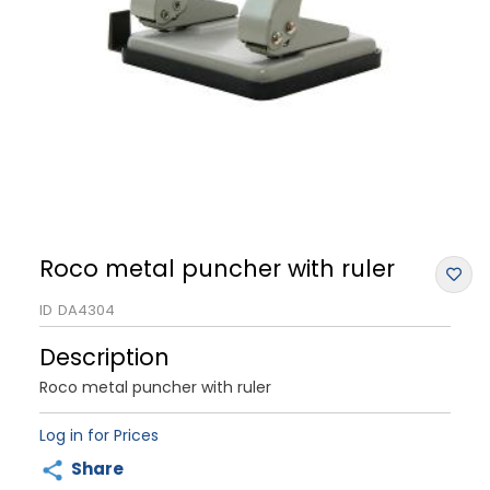
Roco metal puncher with ruler
ID
DA4304
Description
Roco metal puncher with ruler
Log in for Prices
Share