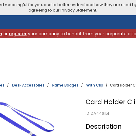
 meaningful for you, and to better understand how they are used by
agreeing to our Privacy Statement.
n
or
register
your company to benefit from your corporate dis
ies
Desk Accessories
Name Badges
With Clip
Card Holder Cl
Card Holder Cli
ID
DA4461bl
Description