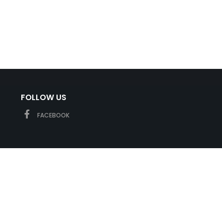
FOLLOW US
FACEBOOK