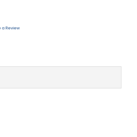
e a Review