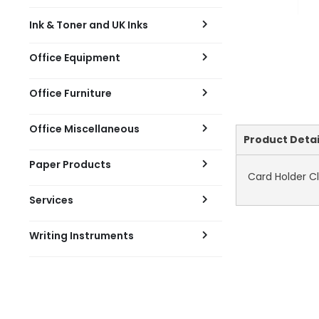
Ink & Toner and UK Inks
Office Equipment
Office Furniture
Office Miscellaneous
Current
Product Detai
Tab:
Paper Products
Card Holder Cl
Services
Writing Instruments