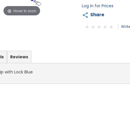
Log in for Prices
Hover to zoom
Share
Writ
ls
Reviews
ip with Lock Blue