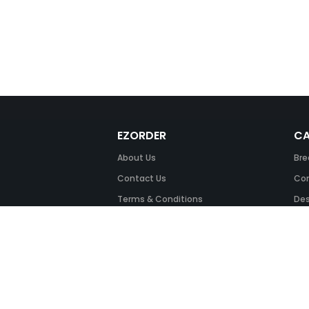
EZORDER
CA
About Us
Bre
Contact Us
Com
Terms & Conditions
Des
FAQ
Fil
Return Policy
Ink
Security & Privacy
Off
Off