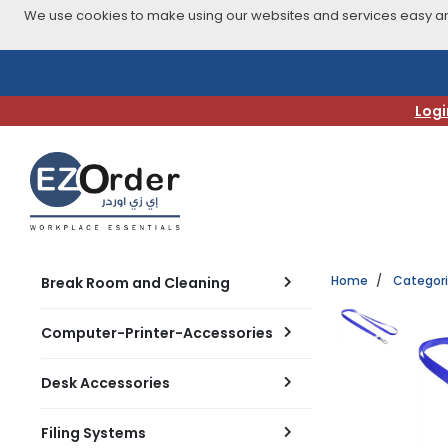
We use cookies to make using our websites and services easy and
Skip
to
navigation
Logi
menu
Home
Categor
Break Room and Cleaning
Computer-Printer-Accessories
Desk Accessories
Filing Systems