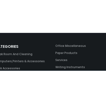
TEGORIES
Office Miscellaneous
Paper Products
ak Room And Cleaning
Services
puters,Printers & Accessories
Writing Instruments
k Accessories
ing Systems
 & Toner And UK Inks
ice Equipment
ice Furniture