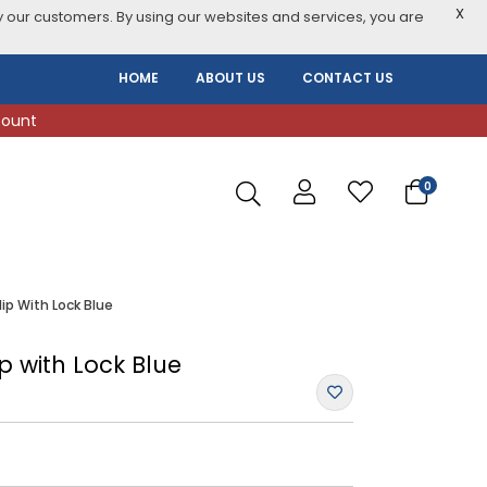
X
 our customers. By using our websites and services, you are
HOME
ABOUT US
CONTACT US
count
0
ip With Lock Blue
p with Lock Blue