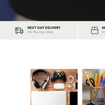
NEXT DAY DELIVERY
M
For the big cities.
F