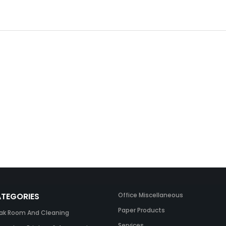
TEGORIES
Office Miscellaneous
Paper Products
ak Room And Cleaning
Services