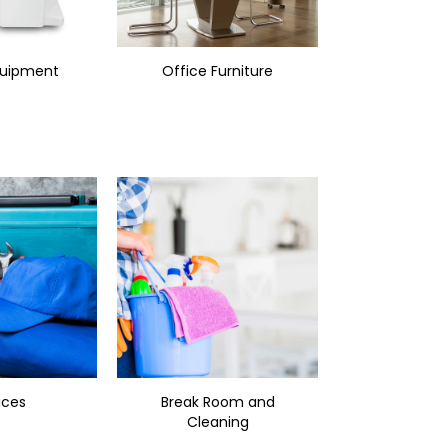
quipment
Office Furniture
ices
Break Room and
Cleaning