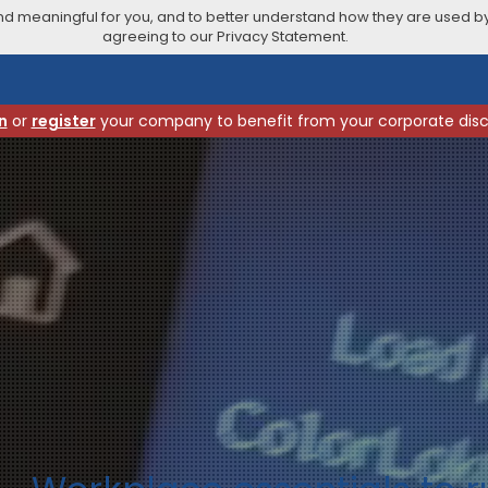
 meaningful for you, and to better understand how they are used by
agreeing to our Privacy Statement.
n
or
register
your company to benefit from your corporate dis