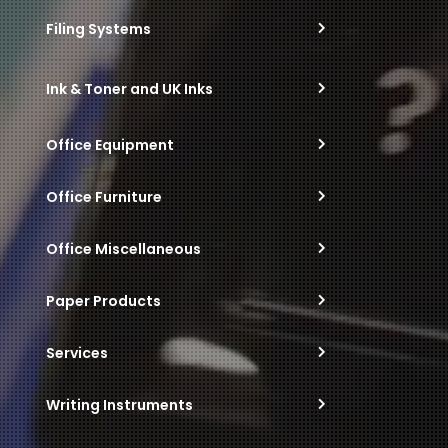
Filing Systems
Ink & Toner and UK Inks
Office Equipment
Office Furniture
Office Miscellaneous
Paper Products
Services
Writing Instruments