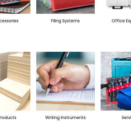
cessories
Filing Systems
Office E
Products
Writing Instruments
Serv