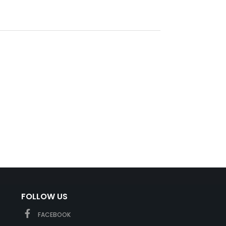
FOLLOW US
FACEBOOK