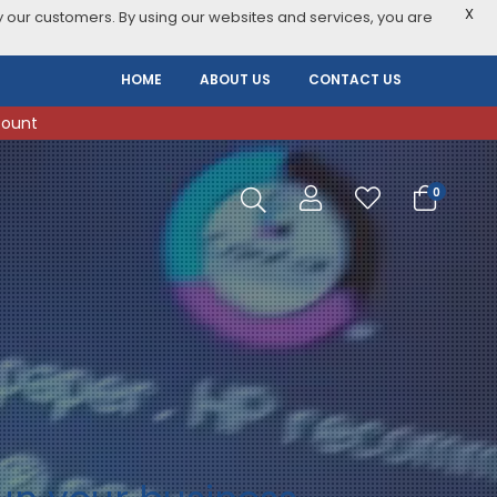
X
 our customers. By using our websites and services, you are
HOME
ABOUT US
CONTACT US
count
0