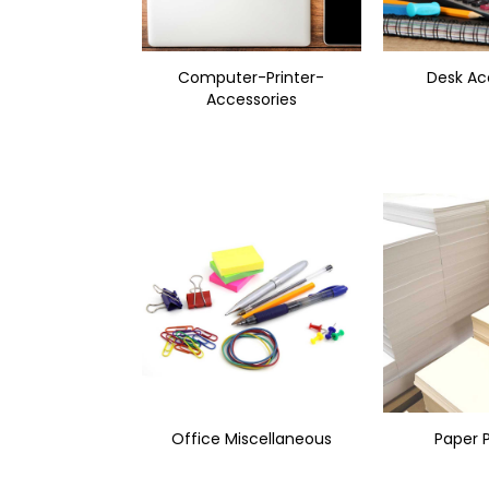
Computer-Printer-
Desk Ac
Accessories
Office Miscellaneous
Paper 