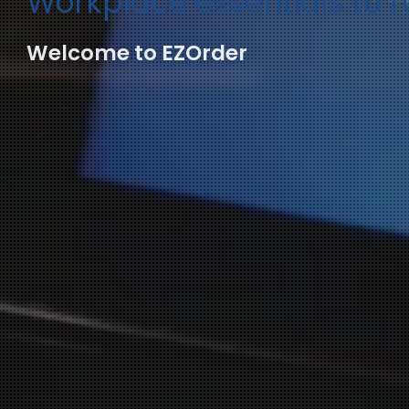
Workplace essentials to 
Welcome to EZOrder