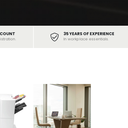
SCOUNT
35 YEARS OF EXPERIENCE
stration.
In workplace essentials.