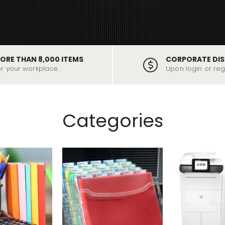
ORE THAN 8,000 ITEMS
CORPORATE DI
or your workplace.
Upon login or regi
Categories