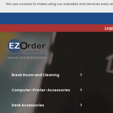
We use cookies to make using our websites and services easy and
Skip
to
navigation
Logi
menu
Break Room and Cleaning
Computer-Printer-Accessories
Desk Accessories