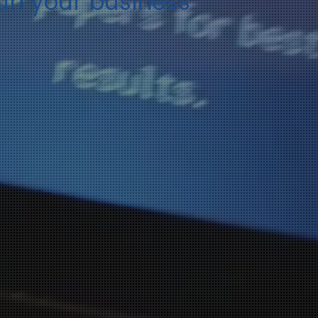
run your business