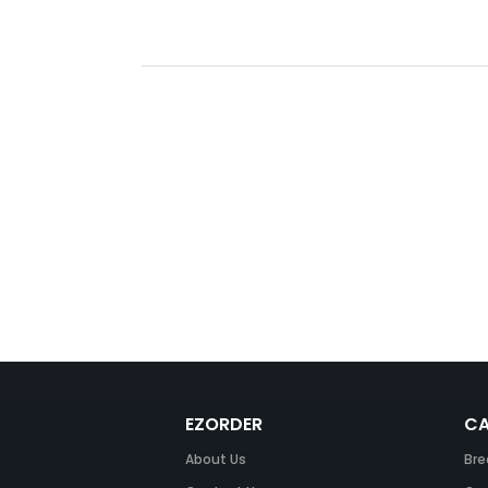
EZORDER
CA
About Us
Bre