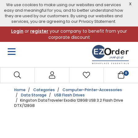
X
We use cookies to make using our websites and services
easy and meaningful for you, and to better understand how
they are used by our customers. By using our websites and
services, you are agreeing to our Privacy Statement.
Skip
Login
or
register
your company to benefit from your
to
corporate discount
navigation
menu
0
Home
Categories
Computer-Printer-Accessories
Data Storage
USB Flash Drives
Kingston DataTraveler Exodia 128GB USB 3.2 Flash Drive
DTX/128GB