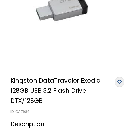
Kingston DataTraveler Exodia
128GB USB 3.2 Flash Drive
DTX/128GB
ID
CA7986
Description