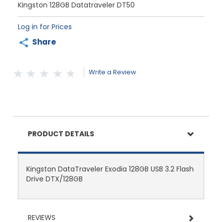
Kingston 128GB Datatraveler DT50
Log in for Prices
Share
Write a Review
PRODUCT DETAILS
Kingston DataTraveler Exodia 128GB USB 3.2 Flash
Drive DTX/128GB
REVIEWS