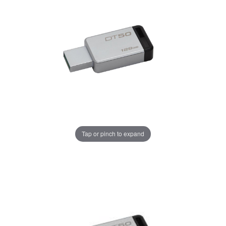
Tap or pinch to expand