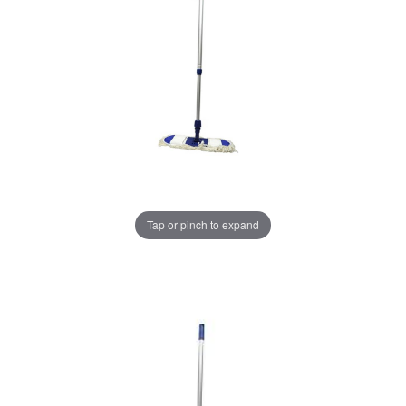
Tap or pinch to expand