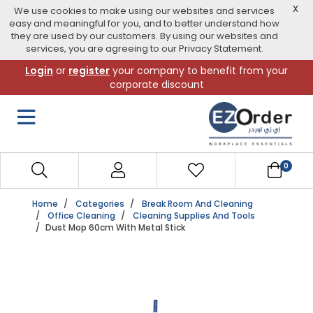
X
We use cookies to make using our websites and services
easy and meaningful for you, and to better understand how
they are used by our customers. By using our websites and
services, you are agreeing to our Privacy Statement.
Skip
Login
or
register
your company to benefit from your
to
corporate discount
navigation
menu
0
Home
Categories
Break Room And Cleaning
Office Cleaning
Cleaning Supplies And Tools
Dust Mop 60cm With Metal Stick