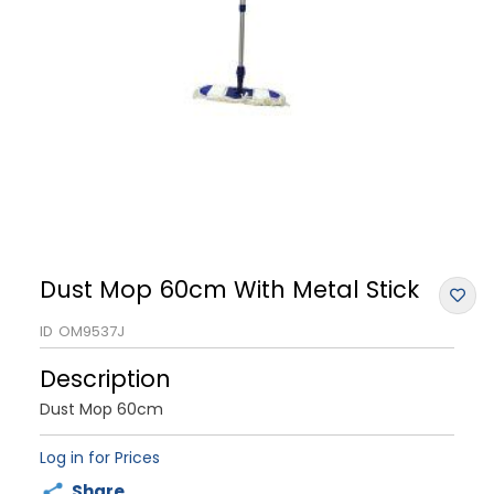
Dust Mop 60cm With Metal Stick
ID
OM9537J
Description
Dust Mop 60cm
Log in for Prices
Share