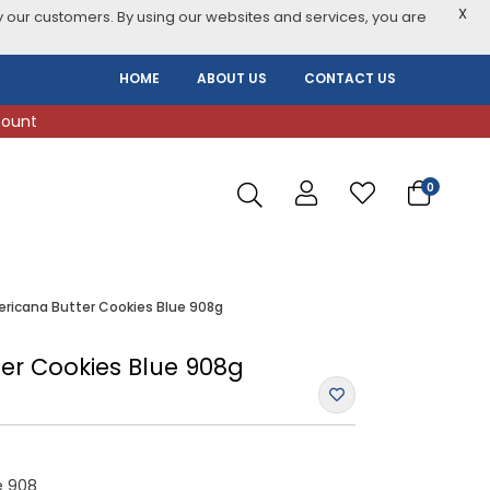
X
 our customers. By using our websites and services, you are
HOME
ABOUT US
CONTACT US
count
0
ricana Butter Cookies Blue 908g
er Cookies Blue 908g
e 908