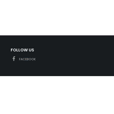
FOLLOW US
FACEBOOK