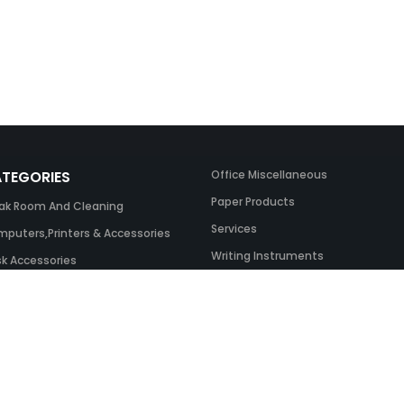
TEGORIES
Office Miscellaneous
Paper Products
ak Room And Cleaning
Services
puters,Printers & Accessories
Writing Instruments
k Accessories
ing Systems
 & Toner And UK Inks
ice Equipment
ice Furniture