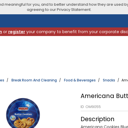
 meaningful for you, and to better understand how they are used by
agreeing to our Privacy Statement.
n
or
register
your company to benefit from your corporate dis
ies
Break Room And Cleaning
Food & Beverages
Snacks
Ame
Americana Butt
ID
OM9055
Description
Americana Cookies Blu