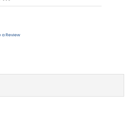
e a Review