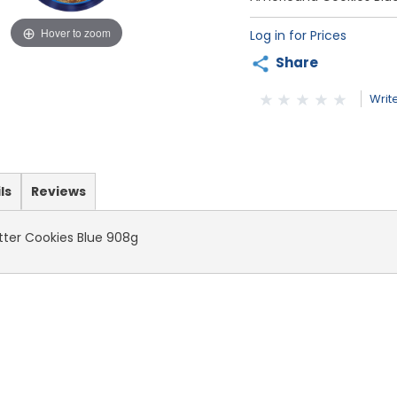
Hover to zoom
Log in for Prices
Share
Writ
ls
Reviews
ter Cookies Blue 908g