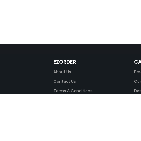
EZORDER
CA
About Us
Bre
Contact Us
Com
Terms & Conditions
Des
FAQ
Fil
Return Policy
Ink
Security & Privacy
Off
Off