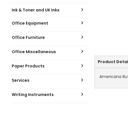
Ink & Toner and UK Inks
Office Equipment
Office Furniture
Office Miscellaneous
Current
Product Detai
Paper Products
Tab:
Americana But
Services
Writing Instruments