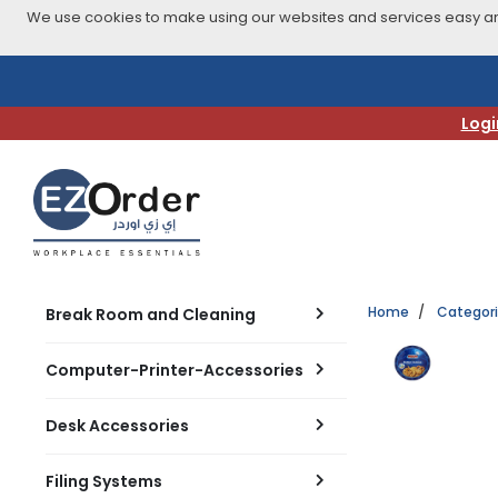
We use cookies to make using our websites and services easy and
Skip
to
navigation
Logi
menu
Home
Categor
Break Room and Cleaning
Computer-Printer-Accessories
Desk Accessories
Filing Systems