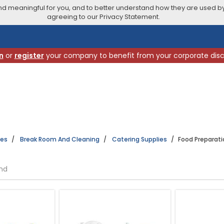
 meaningful for you, and to better understand how they are used by
agreeing to our Privacy Statement.
n
or
register
your company to benefit from your corporate dis
ies
Break Room And Cleaning
Catering Supplies
Food Preparati
und