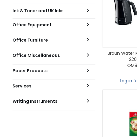
Ink & Toner and UK Inks
Office Equipment
Office Furniture
Braun Water Ke
Office Miscellaneous
22
OM8
Paper Products
Log in f
Services
Writing Instruments