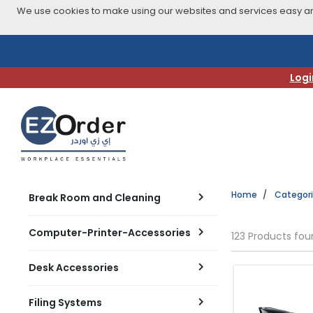
We use cookies to make using our websites and services easy and
Skip
to
navigation
Logi
menu
Home
Categor
Break Room and Cleaning
Computer-Printer-Accessories
123 Products fo
Desk Accessories
Filing Systems