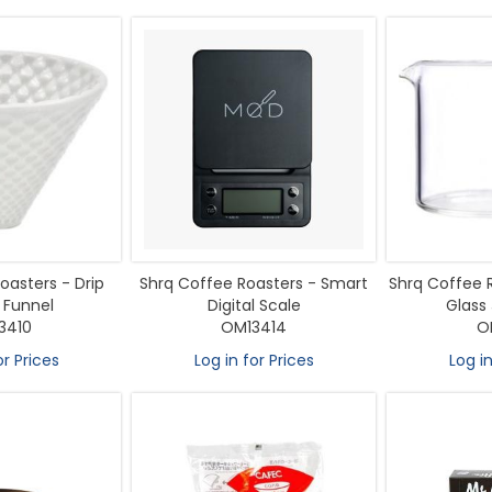
oasters - Drip
Shrq Coffee Roasters - Smart
Shrq Coffee 
 Funnel
Digital Scale
Glass
3410
OM13414
O
or Prices
Log in for Prices
Log in