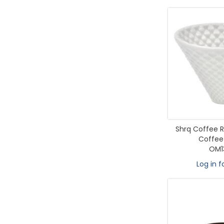
Shrq Coffee R
Coffee
OM1
Log in f