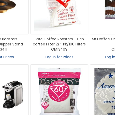
 Roasters -
Shrq Coffee Roasters - Drip
Mr.Coffee Co
ripper Stand
coffee Filter 2/4 Pk/100 Filters
3411
OM13409
O
or Prices
Log in for Prices
Log in