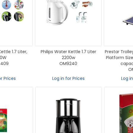
ttle 1.7 Liter,
Philips Water Kettle 1.7 Liter
Prestar Troll
00W
2200w
Platform Siz
409
OM9240
capaci
O
or Prices
Log in for Prices
Log in