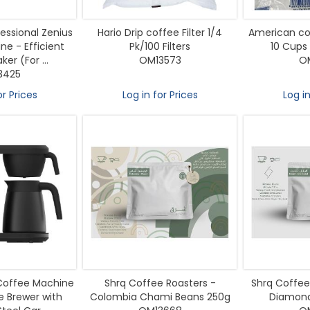
essional Zenius
Hario Drip coffee Filter 1/4
American cof
e - Efficient
Pk/100 Filters
10 Cups 
er (For ...
OM13573
O
3425
or Prices
Log in for Prices
Log in
 Coffee Machine
Shrq Coffee Roasters -
Shrq Coffee 
 Brewer with
Colombia Chami Beans 250g
Diamond