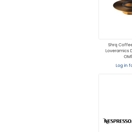
Shrq Coffee
Loveramics D
OM1
Log in f