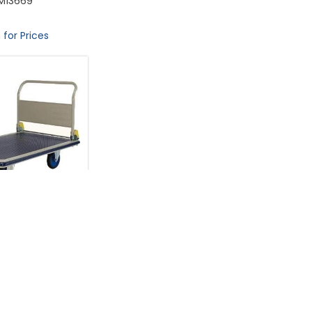
M13669
 for Prices
ey (Made in Japan)
ize L124xW79cm
acity 500 ...
M13491
 for Prices