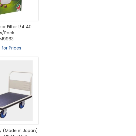
er Filter 1/4 40
s/Pack
M9963
 for Prices
ey (Made in Japan)