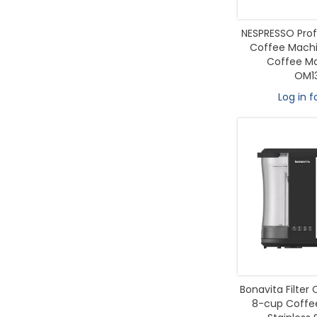
NESPRESSO Prof
Coffee Machin
Coffee Mak
OM1
Log in f
Bonavita Filter
8-cup Coffee