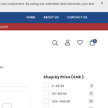
X
 our customers. By using our websites and services, you are
HOME
ABOUT US
CONTACT US
count
0
on
Shop by Price (SAR )
11
0-49.99
17
50-199.99
41
200-499.99