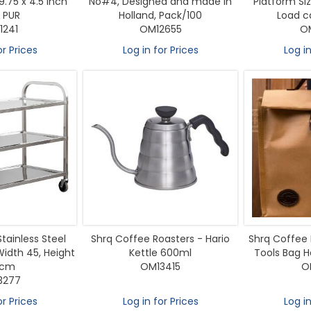
9.75 x 4.5 Inch
No#4, Designed and made in
Platform S
 PUR
Holland, Pack/100
Load ca
1241
OM12655
O
or Prices
Log in for Prices
Log in
Stainless Steel
Shrq Coffee Roasters - Hario
Shrq Coffee
Width 45, Height
Kettle 600ml
Tools Bag H
 cm
OM13415
O
3277
or Prices
Log in for Prices
Log in