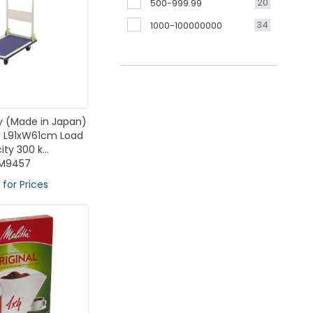
20
500-999.99
34
1000-100000000
ey (Made in Japan)
e L91xW61cm Load
ty 300 k...
M9457
 for Prices