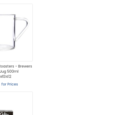
Roasters - Brewers
 Jug 500ml
M13412
 for Prices