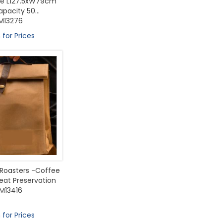
ize L127.5xW79cm
pacity 50...
M13276
 for Prices
 Roasters -Coffee
eat Preservation
M13416
 for Prices