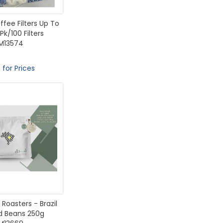
fee Filters Up To
Pk/100 Filters
M13574
 for Prices
Roasters - Brazil
 Beans 250g