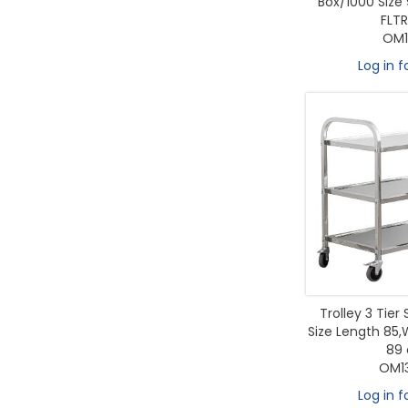
Box/1000 Size 
FLTR
OM1
Log in f
Trolley 3 Tier 
Size Length 85,
89
OM1
Log in f