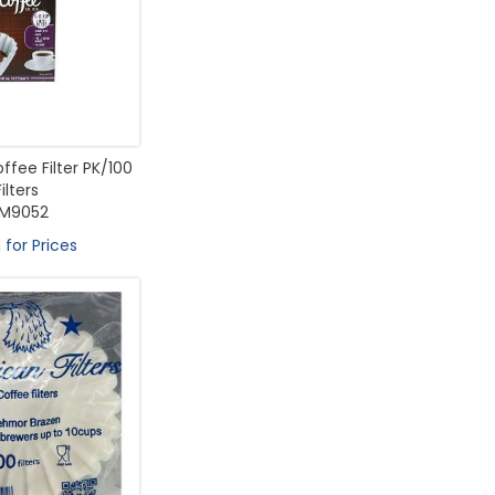
ffee Filter PK/100
Filters
M9052
 for Prices