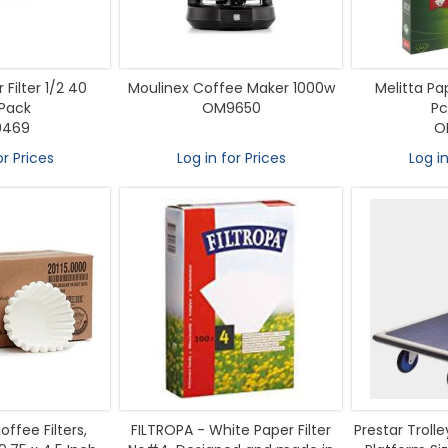
 Filter 1/2 40
Moulinex Coffee Maker 1000w
Melitta Pap
Pack
OM9650
Pc
469
O
or Prices
Log in for Prices
Log in
offee Filters,
FILTROPA - White Paper Filter
Prestar Troll