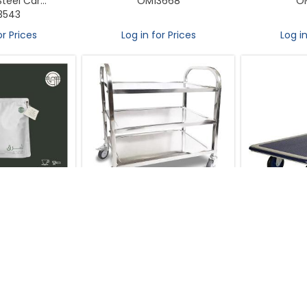
teel Car...
OM13668
O
3543
or Prices
Log in for Prices
Log in
asters - Costa
Trolly 3 Tier Stainless Steel with
Prestar Troll
s Honey Beans
Locking Wheels L29.5× W16×
Platform S
0g
H33inch
Load cap
3670
OM13767
O
or Prices
Log in for Prices
Log in