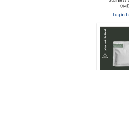
Stainless S
OM1
Log in f
Shrq Coffee Ro
Rica Las Mora
25
OM1
Log in f