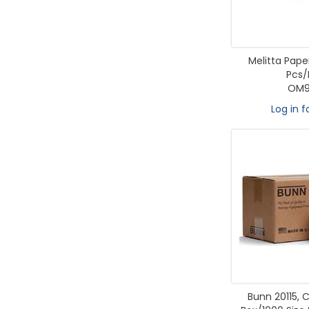
Melitta Paper
Pcs/
OM9
Log in f
Bunn 20115, C