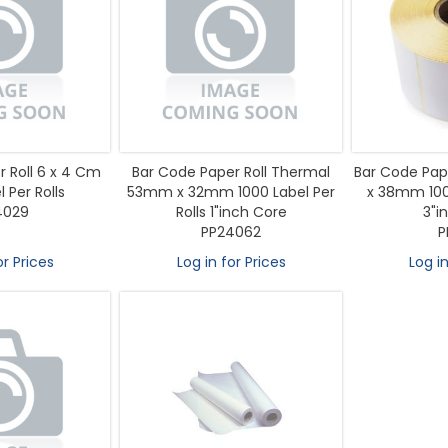
 Roll 6 x 4 Cm
Bar Code Paper Roll Thermal
Bar Code Pap
 Per Rolls
53mm x 32mm 1000 Label Per
x 38mm 1000
4029
Rolls 1"inch Core
3"i
PP24062
P
or Prices
Log in for Prices
Log in