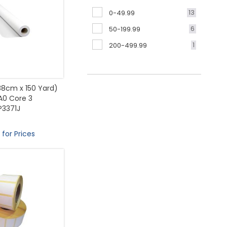
13
0-49.99
6
50-199.99
1
200-499.99
(88cm x 150 Yard)
A0 Core 3
P3371J
 for Prices