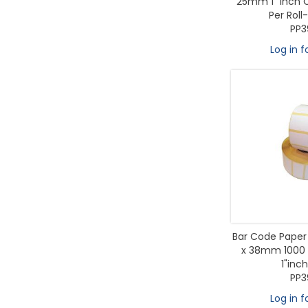
25mm 1" inch C
Per Roll-
PP3
Log in f
Bar Code Paper 
x 38mm 1000 L
1"inc
PP3
Log in f