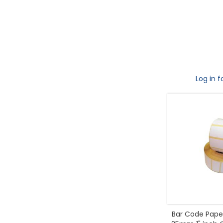
Log in f
Bar Code Paper 