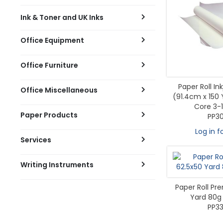
Ink & Toner and UK Inks
Office Equipment
Office Furniture
Paper Roll I
Office Miscellaneous
(91.4cm x 150
Core 3-
Paper Products
PP3
Log in f
Services
Writing Instruments
Paper Roll Pr
Yard 80g 
PP33