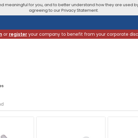
 meaningful for you, and to better understand how they are used by
agreeing to our Privacy Statement.
n
or
register
your company to benefit from your corporate dis
es
nd