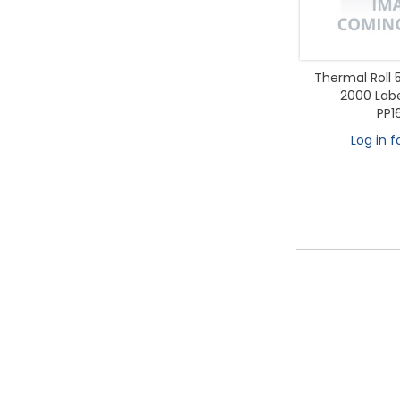
Thermal Rol
2000 Label
PP1
Log in f