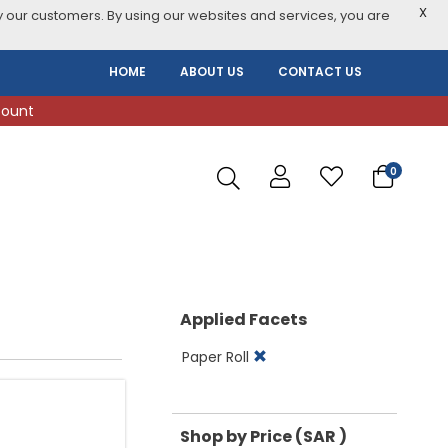
X
 our customers. By using our websites and services, you are
HOME
ABOUT US
CONTACT US
count
0
Applied Facets
Paper Roll
Shop by Price (SAR )