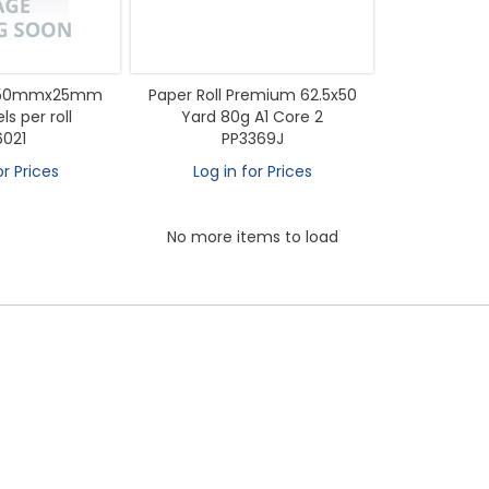
l 50mmx25mm
Paper Roll Premium 62.5x50
s per roll
Yard 80g A1 Core 2
6021
PP3369J
or Prices
Log in for Prices
No more items to load