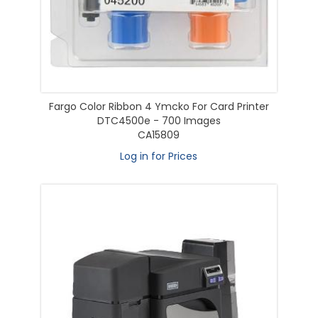
Fargo Color Ribbon 4 Ymcko For Card Printer
DTC4500e - 700 Images
CA15809
Log in for Prices