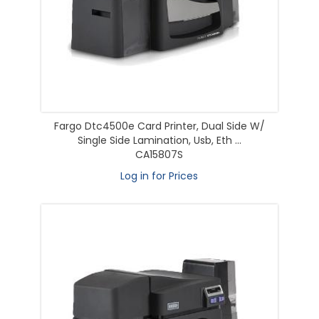
Fargo Dtc4500e Card Printer, Dual Side W/
Single Side Lamination, Usb, Eth ...
CA15807S
Log in for Prices