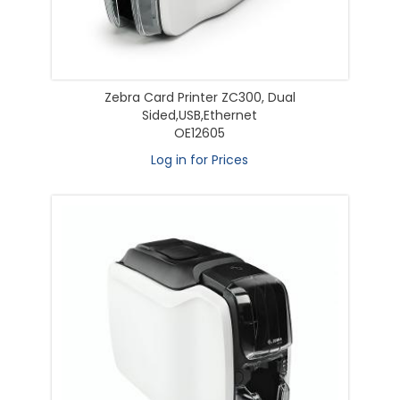
Zebra Card Printer ZC300, Dual
Sided,USB,Ethernet
OE12605
Log in for Prices