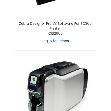
Zebra Designer Pro V3 Software For ZC300
Printer
OE12606
Log in for Prices