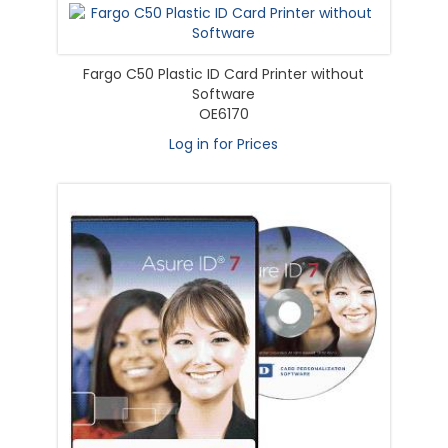
Fargo C50 Plastic ID Card Printer without
Software
OE6170
Log in for Prices