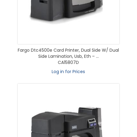
Fargo Dtc4500e Card Printer, Dual Side W/ Dual
Side Lamination, Usb, Eth – ...
CA15807D
Log in for Prices