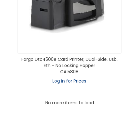
Fargo Dtc4500e Card Printer, Dual-Side, Usb,
Eth - No Locking Hopper
CA15808
Log in for Prices
No more items to load