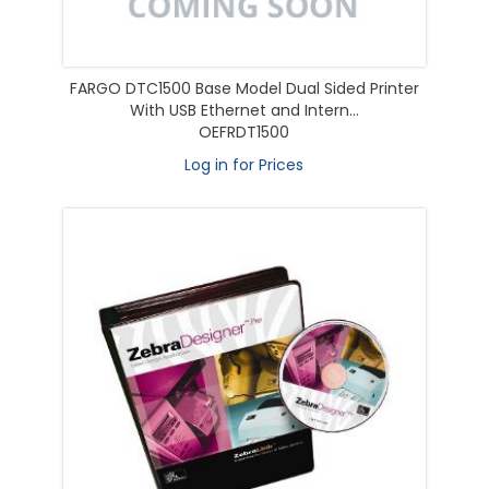
FARGO DTC1500 Base Model Dual Sided Printer
With USB Ethernet and Intern...
OEFRDT1500
Log in for Prices