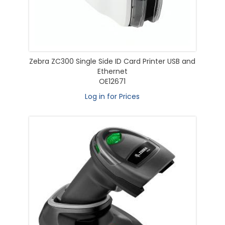
Zebra ZC300 Single Side ID Card Printer USB and
Ethernet
OE12671
Log in for Prices