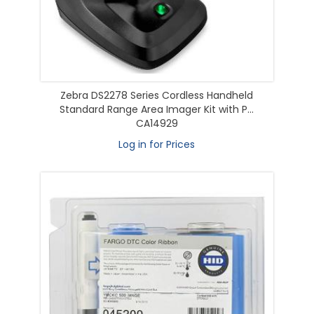
Zebra DS2278 Series Cordless Handheld
Standard Range Area Imager Kit with P...
CA14929
Log in for Prices