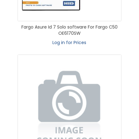
Fargo Asure Id 7 Solo software For Fargo C50
OE6170SW
Log in for Prices