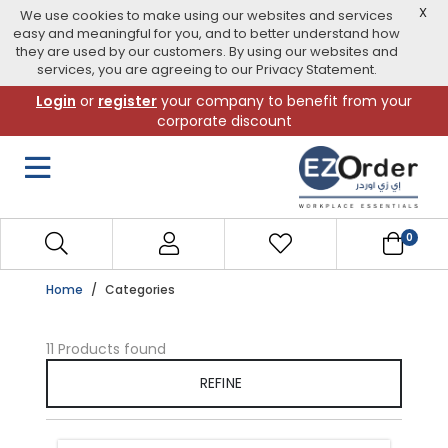
X
We use cookies to make using our websites and services
easy and meaningful for you, and to better understand how
they are used by our customers. By using our websites and
services, you are agreeing to our Privacy Statement.
Skip
Login
or
register
your company to benefit from your
to
corporate discount
navigation
menu
0
Home
Categories
11 Products found
REFINE