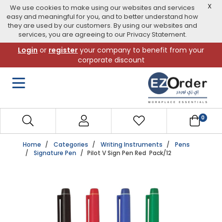
X
We use cookies to make using our websites and services
easy and meaningful for you, and to better understand how
they are used by our customers. By using our websites and
services, you are agreeing to our Privacy Statement.
Skip
Login
or
register
your company to benefit from your
to
corporate discount
navigation
menu
0
Home
Categories
Writing Instruments
Pens
Signature Pen
Pilot V Sign Pen Red Pack/12