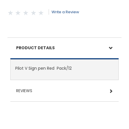
Write a Review
PRODUCT DETAILS
Pilot V Sign pen Red Pack/12
REVIEWS