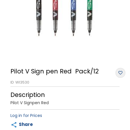
Pilot V Sign pen Red Pack/12
ID
WI3530
Description
Pilot V Signpen Red
Log in for Prices
Share