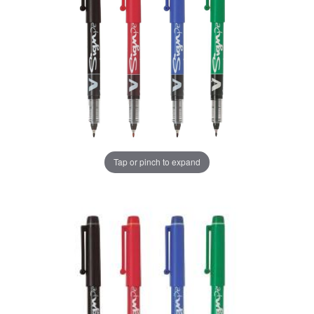
Tap or pinch to expand