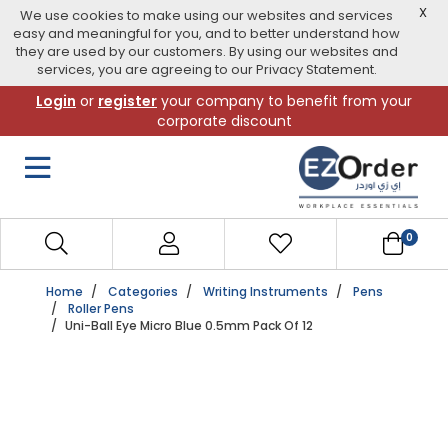
X
We use cookies to make using our websites and services
easy and meaningful for you, and to better understand how
they are used by our customers. By using our websites and
services, you are agreeing to our Privacy Statement.
Skip
Login
or
register
your company to benefit from your
to
corporate discount
navigation
menu
0
Home
Categories
Writing Instruments
Pens
Roller Pens
Uni-Ball Eye Micro Blue 0.5mm Pack Of 12