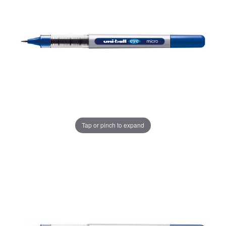
Tap or pinch to expand