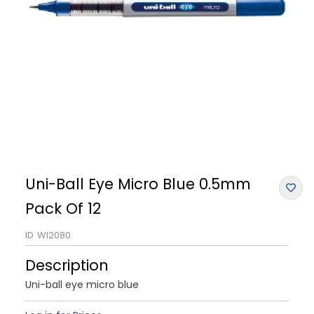
Uni-Ball Eye Micro Blue 0.5mm
Pack Of 12
ID
WI2080
Description
Uni-ball eye micro blue