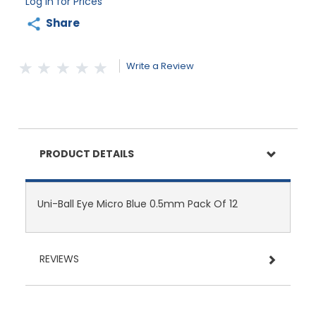
Log in for Prices
Share
Write a Review
PRODUCT DETAILS
Uni-Ball Eye Micro Blue 0.5mm Pack Of 12
REVIEWS