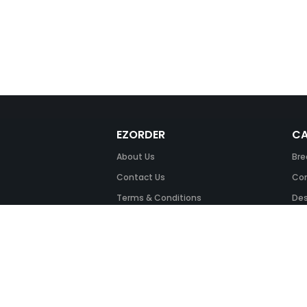
EZORDER
CA
About Us
Bre
Contact Us
Com
Terms & Conditions
Des
FAQ
Fil
Return Policy
Ink
Security & Privacy
Off
Off