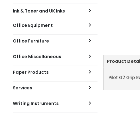
Ink & Toner and UK Inks
Office Equipment
Office Furniture
Office Miscellaneous
Current
Product Detai
Tab:
Paper Products
Pilot G2 Grip 
Services
Writing Instruments