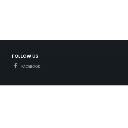
FOLLOW US
FACEBOOK