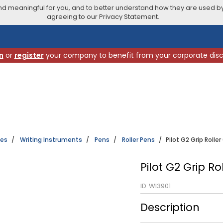
 meaningful for you, and to better understand how they are used by
agreeing to our Privacy Statement.
n
or
register
your company to benefit from your corporate dis
ies
Writing Instruments
Pens
Roller Pens
Pilot G2 Grip Rolle
Pilot G2 Grip R
ID
WI3901
Description