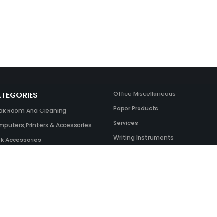
TEGORIES
Office Miscellaneous
Paper Products
ak Room And Cleaning
Services
puters,Printers & Accessories
Writing Instruments
k Accessories
ing Systems
 & Toner And UK Inks
ice Equipment
ice Furniture