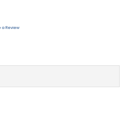
e a Review