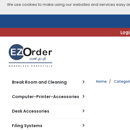
We use cookies to make using our websites and services easy and
Skip
to
navigation
Logi
menu
Home
Categor
Break Room and Cleaning
Computer-Printer-Accessories
Desk Accessories
Filing Systems