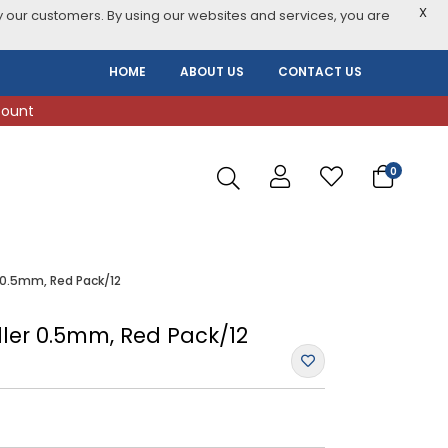
X
 our customers. By using our websites and services, you are
HOME
ABOUT US
CONTACT US
count
0
r 0.5mm, Red Pack/12
oller 0.5mm, Red Pack/12