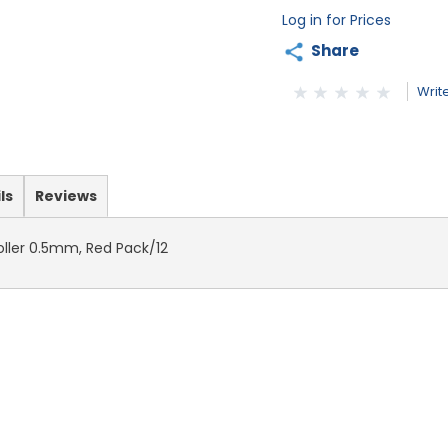
Log in for Prices
Share
Writ
ls
Reviews
Roller 0.5mm, Red Pack/12