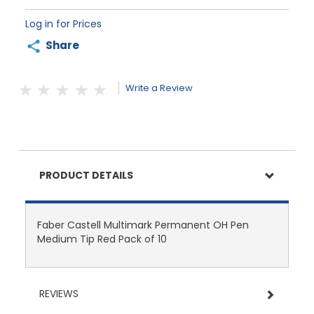
Log in for Prices
Share
Write a Review
PRODUCT DETAILS
Faber Castell Multimark Permanent OH Pen
Medium Tip Red Pack of 10
REVIEWS