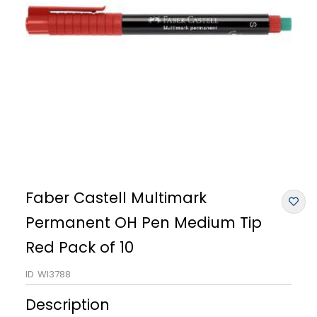
Faber Castell Multimark
Permanent OH Pen Medium Tip
Red Pack of 10
ID
WI3788
Description