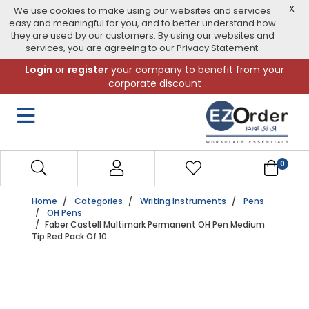
X
We use cookies to make using our websites and services
easy and meaningful for you, and to better understand how
they are used by our customers. By using our websites and
services, you are agreeing to our Privacy Statement.
Skip
Login
or
register
your company to benefit from your
to
corporate discount
navigation
menu
0
Home
Categories
Writing Instruments
Pens
OH Pens
Faber Castell Multimark Permanent OH Pen Medium
Tip Red Pack Of 10