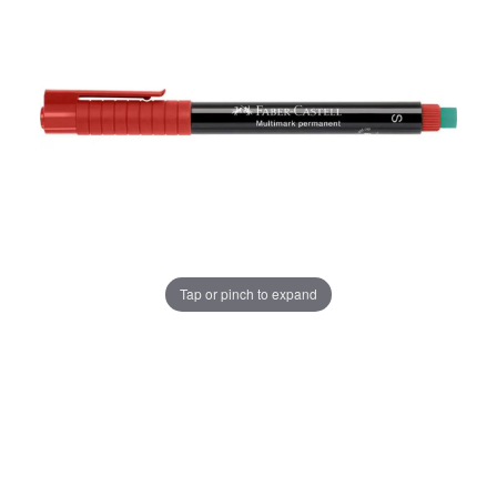
Tap or pinch to expand