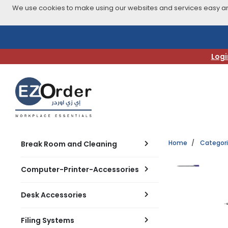
We use cookies to make using our websites and services easy and
Skip
to
navigation
Logi
menu
Home
Categor
Break Room and Cleaning
Computer-Printer-Accessories
Desk Accessories
Filing Systems