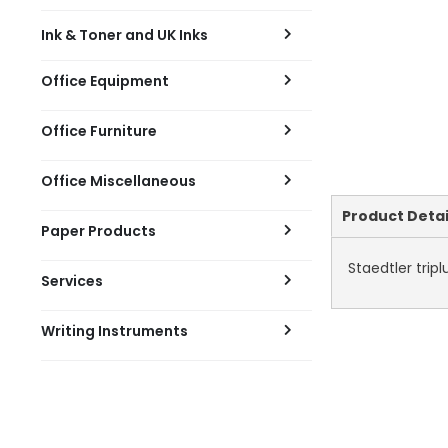
Ink & Toner and UK Inks
Office Equipment
Office Furniture
Office Miscellaneous
Current
Product Detai
Paper Products
Tab:
Staedtler tripl
Services
Writing Instruments