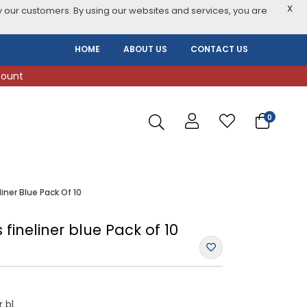
X
 our customers. By using our websites and services, you are
HOME
ABOUT US
CONTACT US
count
0
liner Blue Pack Of 10
s fineliner blue Pack of 10
r bl