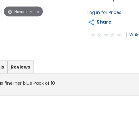
Hover to zoom
Log in for Prices
Share
Writ
ls
Reviews
us fineliner blue Pack of 10