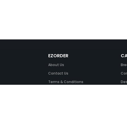
EZORDER
CA
About Us
Bre
Contact Us
Com
Terms & Conditions
Des
FAQ
Fil
Return Policy
Ink
Security & Privacy
Off
Off