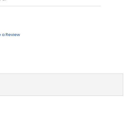
e a Review