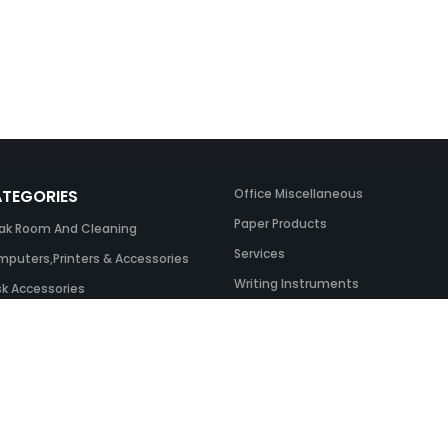
TEGORIES
Office Miscellaneous
Paper Products
ak Room And Cleaning
Services
puters,Printers & Accessories
Writing Instruments
k Accessories
ing Systems
 & Toner And UK Inks
ice Equipment
ice Furniture