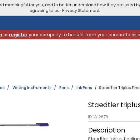
 meaningful for you, and to better understand how they are used by
agreeing to our Privacy Statement.
n
or
register
your company to benefit from your corporate dis
ies
Writing Instruments
Pens
Ink Pens
Staedtler Triplus Fine
Staedtler triplu
ID
WI2676
Description
Staedtler triplus fineline