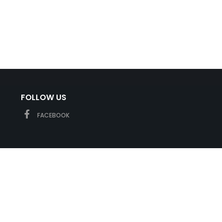
FOLLOW US
FACEBOOK