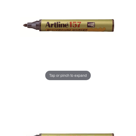
Tap or pinch to expand