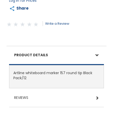
Log in for Prices
Share
Write a Review
PRODUCT DETAILS
Artline whiteboard marker 157 round tip Black
Pack/12
REVIEWS