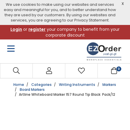
X
We use cookies to make using our websites and services
easy and meaningful for you, and to better understand how
they are used by our customers. By using our websites and
services, you are agreeing to our Privacy Statement.
Skip
Login
or
register
your company to benefit from your
to
corporate discount
navigation
menu
0
Home
Categories
Writing Instruments
Markers
Board Markers
Artline Whiteboard Marker 157 Round Tip Black Pack/12