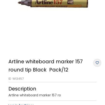
Artline whiteboard marker 157
round tip Black Pack/12
ID
WI3457
Description
Artline whiteboard marker 157 ro