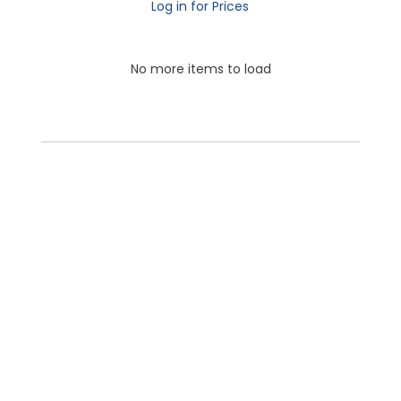
Log in for Prices
No more items to load