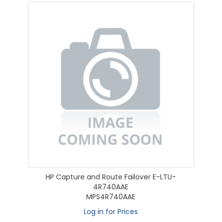
HP Capture and Route Failover E-LTU-
4R740AAE
MPS4R740AAE
Log in for Prices