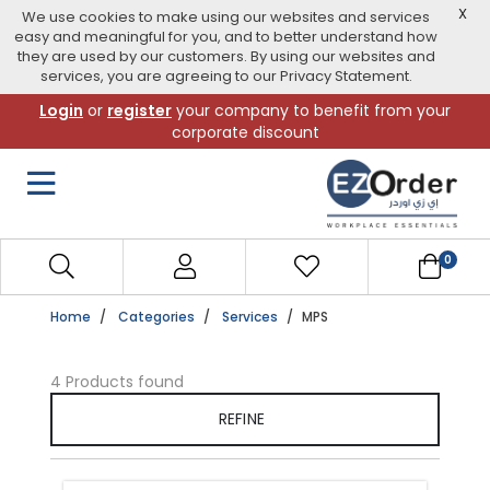
X
We use cookies to make using our websites and services
easy and meaningful for you, and to better understand how
they are used by our customers. By using our websites and
services, you are agreeing to our Privacy Statement.
Skip
Login
or
register
your company to benefit from your
to
corporate discount
navigation
menu
0
Home
Categories
Services
MPS
4 Products found
REFINE