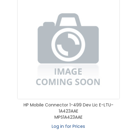
HP Mobile Connector 1-499 Dev Lic E-LTU-
1A423AAE
MPS1A423AAE
Log in for Prices