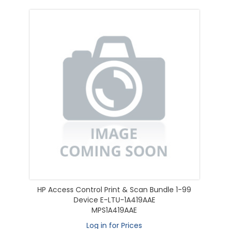
HP Access Control Print & Scan Bundle 1-99
Device E-LTU-1A419AAE
MPS1A419AAE
Log in for Prices