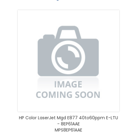
HP Color LaserJet Mgd E877 40to60ppm E-LTU
- 8EP61AAE
MPS8EP61AAE