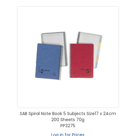
SAB Spiral Note Book 5 Subjects Size17 x 24cm
200 Sheets 70g
PP3275
Log in for Prices