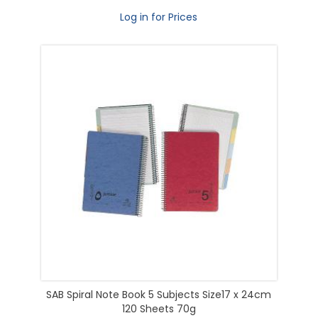
Log in for Prices
SAB Spiral Note Book 5 Subjects Size17 x 24cm
120 Sheets 70g