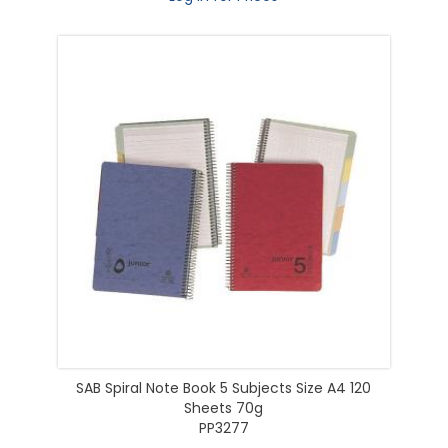
SAB Spiral Note Book 5 Subjects Size A4 120
Sheets 70g
PP3277