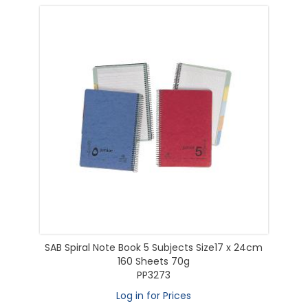
SAB Spiral Note Book 5 Subjects Size17 x 24cm
160 Sheets 70g
PP3273
Log in for Prices