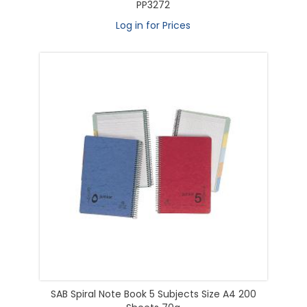
PP3272
Log in for Prices
SAB Spiral Note Book 5 Subjects Size A4 200