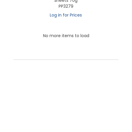
Sheets 70g
PP3279
Log in for Prices
No more items to load