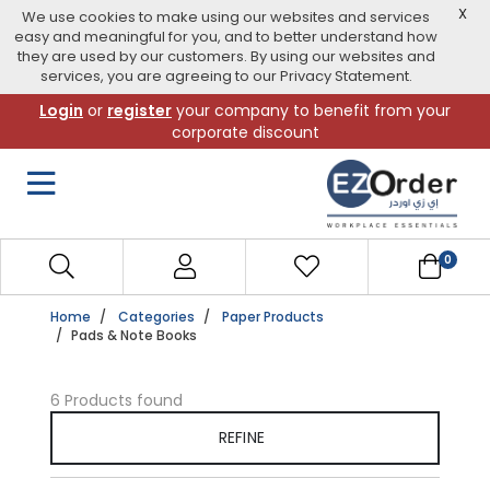
X
We use cookies to make using our websites and services
easy and meaningful for you, and to better understand how
they are used by our customers. By using our websites and
services, you are agreeing to our Privacy Statement.
Skip
Login
or
register
your company to benefit from your
to
corporate discount
navigation
menu
0
Home
Categories
Paper Products
Pads & Note Books
6 Products found
REFINE