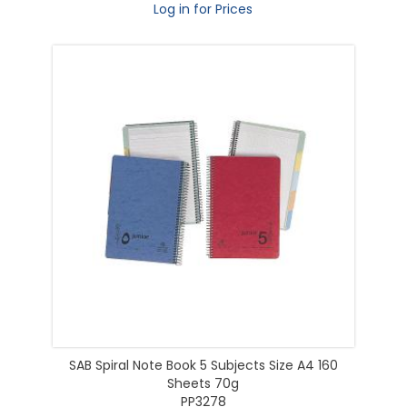
Log in for Prices
SAB Spiral Note Book 5 Subjects Size A4 160
Sheets 70g
PP3278