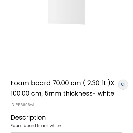
Foam board 70.00 cm ( 2.30 ft )X
100.00 cm, 5mm thickness- white
ID
PP3698wh
Description
Foam board 5mm white