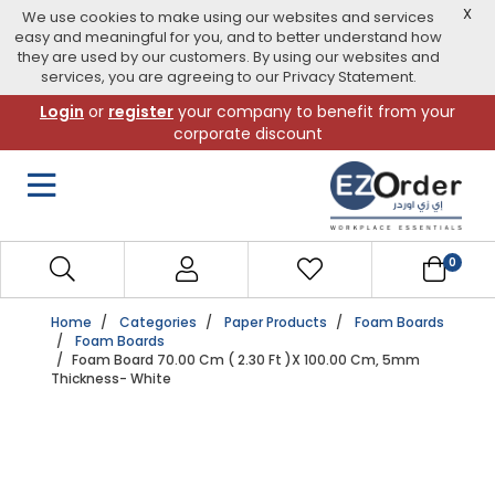
X
We use cookies to make using our websites and services
easy and meaningful for you, and to better understand how
they are used by our customers. By using our websites and
services, you are agreeing to our Privacy Statement.
Skip
Login
or
register
your company to benefit from your
to
corporate discount
navigation
menu
0
Home
Categories
Paper Products
Foam Boards
Foam Boards
Foam Board 70.00 Cm ( 2.30 Ft )X 100.00 Cm, 5mm
Thickness- White