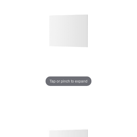
Tap or pinch to expand