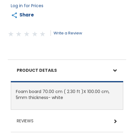
Log in for Prices
Share
Write a Review
PRODUCT DETAILS
Foam board 70.00 cm ( 2.30 ft )X 100.00 cm,
5mm thickness- white
REVIEWS