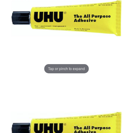
Tap or pinch to expand