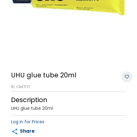
UHU glue tube 20ml
ID
OM7171
Description
UHU glue tube 20ml
Log in for Prices
Share