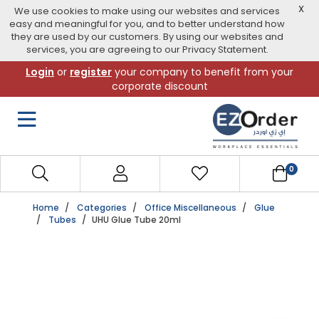
X
We use cookies to make using our websites and services
easy and meaningful for you, and to better understand how
they are used by our customers. By using our websites and
services, you are agreeing to our Privacy Statement.
Skip
Login
or
register
your company to benefit from your
to
corporate discount
navigation
menu
0
Home
Categories
Office Miscellaneous
Glue
Tubes
UHU Glue Tube 20ml