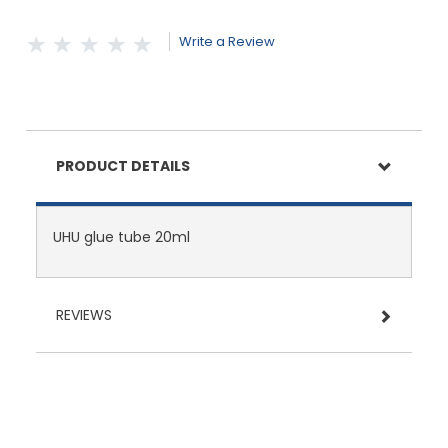
Write a Review
PRODUCT DETAILS
UHU glue tube 20ml
REVIEWS