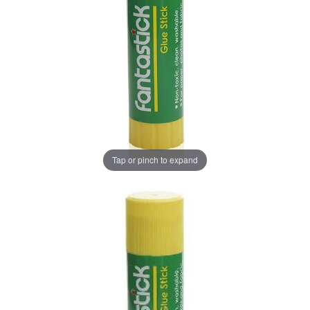
Tap or pinch to expand