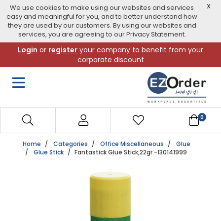
X
We use cookies to make using our websites and services
easy and meaningful for you, and to better understand how
they are used by our customers. By using our websites and
services, you are agreeing to our Privacy Statement.
Skip
Login
or
register
your company to benefit from your
to
corporate discount
navigation
menu
0
Home
Categories
Office Miscellaneous
Glue
Glue Stick
Fantastick Glue Stick,22gr.-130141999