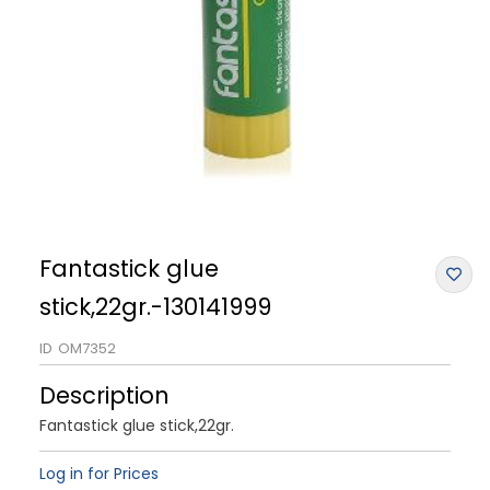
Fantastick glue
stick,22gr.-130141999
ID
OM7352
Description
Fantastick glue stick,22gr.
Log in for Prices