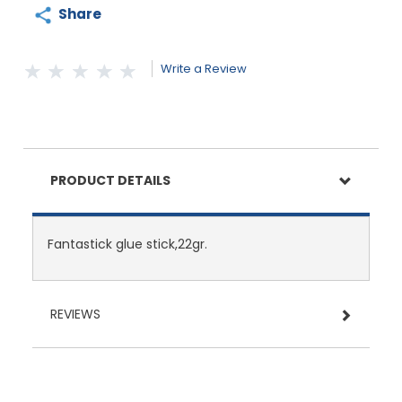
Share
Write a Review
PRODUCT DETAILS
Fantastick glue stick,22gr.
REVIEWS